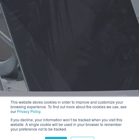
This website stores cookies in order to improve and customize your
browsing experience. To find out more about the cookies we use, see
our
Privacy Policy
.
If you decline, your information won’t be tracked when you visit this
website. A single cookie will be used in your browser to remember
your preference not to be tracked.