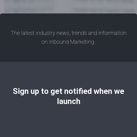
The latest industry news, trends and information
on Inbound Marketing.
Sign up to get notified when we
launch