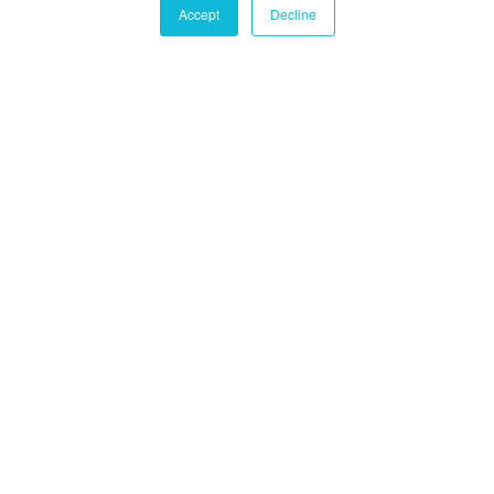
Accept
Decline
Castle Hall Diligence
Castle Hall
Alternatives International
Montréal
1080 Côte du Beaver Hall, Suite 904
Montréal, QC
Canada, H2Z 1S8
+1-450-465-8880