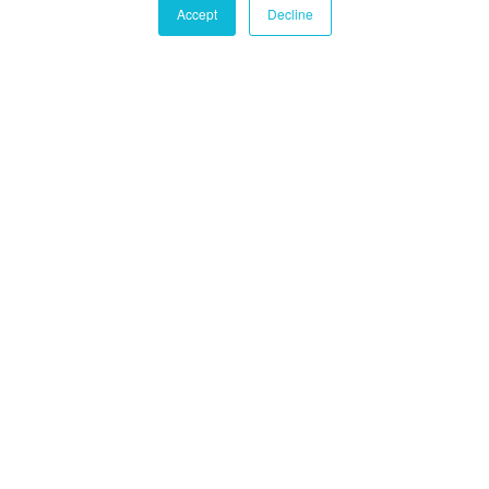
Accept
Decline
Castle Hall Diligence
Castle Hall
Alternatives International
Montréal
1080 Côte du Beaver Hall, Suite 904
Montréal, QC
Canada, H2Z 1S8
+1-450-465-8880