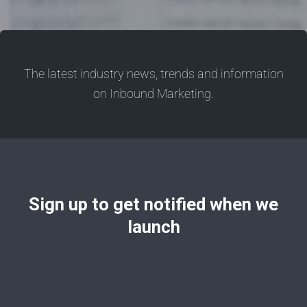
The latest industry news, trends and information
on Inbound Marketing.
Sign up to get notified when we
launch