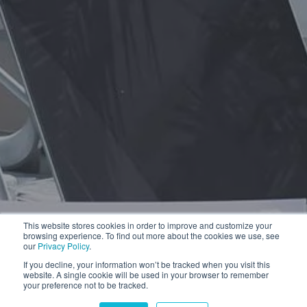
This website stores cookies in order to improve and customize your
browsing experience. To find out more about the cookies we use, see
our
Privacy Policy
.
If you decline, your information won’t be tracked when you visit this
website. A single cookie will be used in your browser to remember
your preference not to be tracked.