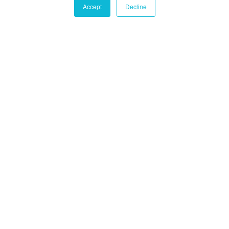
Accept
Decline
Castle Hall Diligence
Castle Hall
Alternatives International
Montréal
1080 Côte du Beaver Hall, Suite 904
Montréal, QC
Canada, H2Z 1S8
+1-450-465-8880