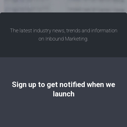
The latest industry news, trends and information
on Inbound Marketing.
Sign up to get notified when we
launch