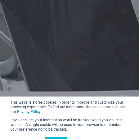
This website stores cookies in order to improve and customize your
browsing experience. To find out more about the cookies we use, see
our
Privacy Policy
.
If you decline, your information won’t be tracked when you visit this
website. A single cookie will be used in your browser to remember
your preference not to be tracked.