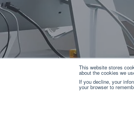
This website stores cook
about the cookies we us
If you decline, your info
your browser to remembe