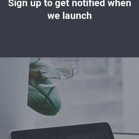
Sign up to get notified when
we launch