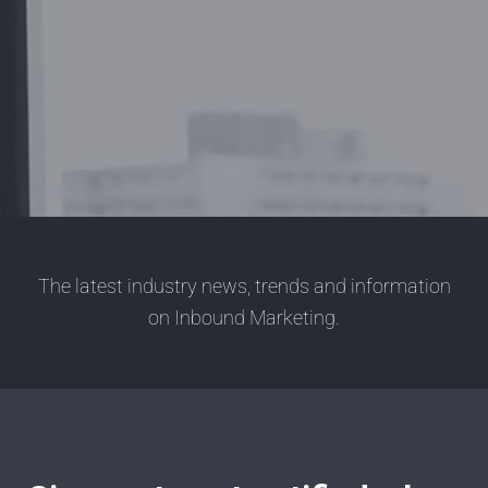
The latest industry news, trends and information
on Inbound Marketing.