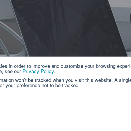
ies in order to improve and customize your browsing experi
e, see our
Privacy Policy
.
rmation won’t be tracked when you visit this website. A singl
r your preference not to be tracked.