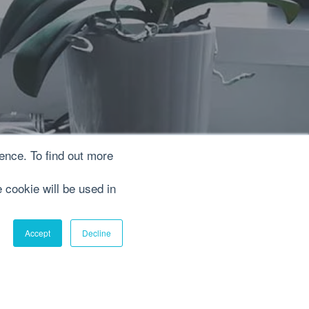
ence. To find out more
e cookie will be used in
Accept
Decline