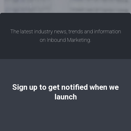
The latest industry news, trends and information
on Inbound Marketing.
Sign up to get notified when we
launch