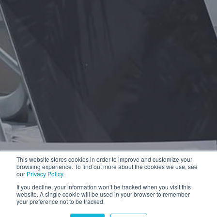
This website stores cookies in order to improve and customize your
browsing experience. To find out more about the cookies we use, see
our
Privacy Policy
.
If you decline, your information won’t be tracked when you visit this
website. A single cookie will be used in your browser to remember
your preference not to be tracked.