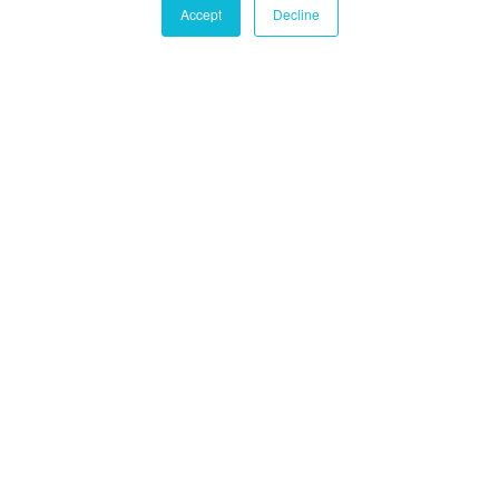
Accept
Decline
Castle Hall Diligence
Castle Hall
Alternatives International
Montréal
1080 Côte du Beaver Hall, Suite 904
Montréal, QC
Canada, H2Z 1S8
+1-450-465-8880