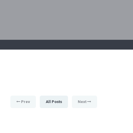
Prev
All Posts
Next