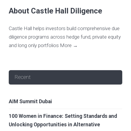
About Castle Hall Diligence
Castle Hall helps investors build comprehensive due
diligence programs across hedge fund, private equity
and long only portfolios
More →
Recent
AIM Summit Dubai
100 Women in Finance: Setting Standards and
Unlocking Opportunities in Alternative