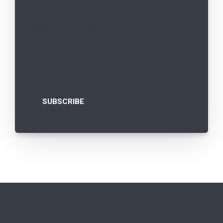
Castle Hall is committed to protecting and
respecting privacy. By clicking “subscribe”
below you consent to us contacting you.
You may unsubscribe from notifications
from Castle Hall at any time.