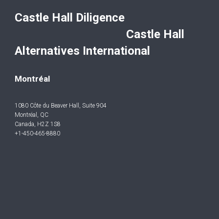
Castle Hall Diligence
Castle Hall
Alternatives International
Montréal
1080 Côte du Beaver Hall, Suite 904
Montréal, QC
Canada, H2Z 1S8
+1-450-465-8880