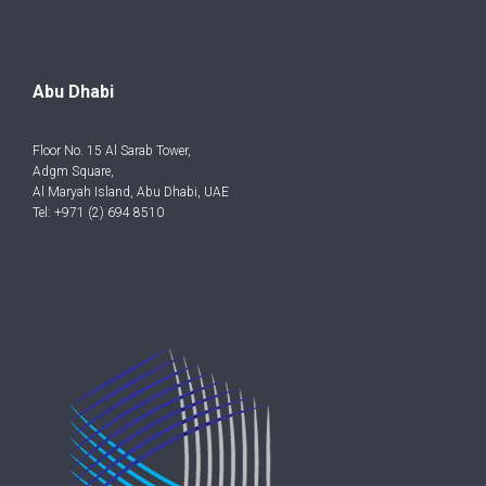
Abu Dhabi
Floor No. 15 Al Sarab Tower,
Adgm Square,
Al Maryah Island, Abu Dhabi, UAE
Tel: +971 (2) 694 8510