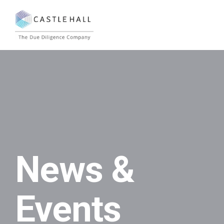
News &
Events