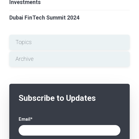
Investments
Dubai FinTech Summit 2024
Topics
Archive
Subscribe to Updates
Email
*