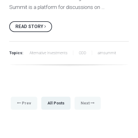
Summit is a platform for discussions on …
READ STORY
Topics:
Alternative Investments
ODD
aimsummit
Prev
All Posts
Next