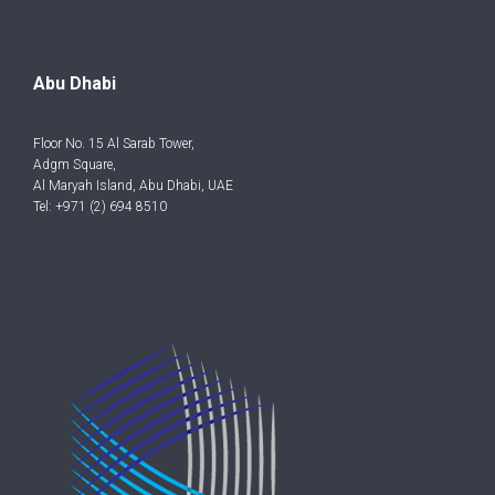
Abu Dhabi
Floor No. 15 Al Sarab Tower,
Adgm Square,
Al Maryah Island, Abu Dhabi, UAE
Tel: +971 (2) 694 8510