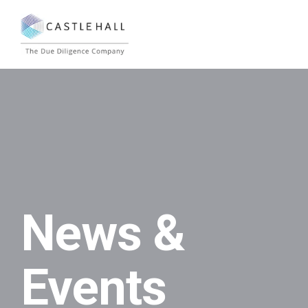
News &
Events