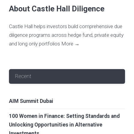
About Castle Hall Diligence
Castle Hall helps investors build comprehensive due
diligence programs across hedge fund, private equity
and long only portfolios
More →
Recent
AIM Summit Dubai
100 Women in Finance: Setting Standards and
Unlocking Opportunities in Alternative
Investments