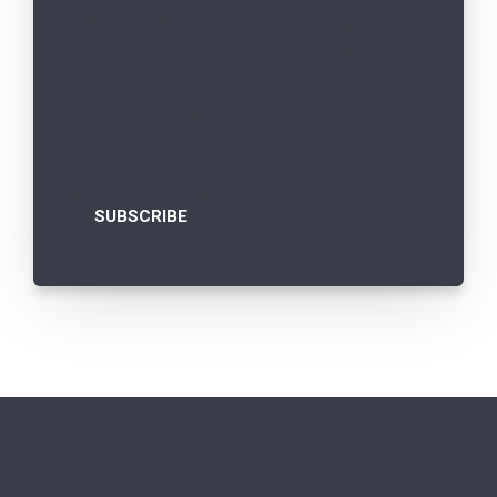
Castle Hall is committed to protecting and
respecting privacy. By clicking “subscribe”
below you consent to us contacting you.
You may unsubscribe from notifications
from Castle Hall at any time.