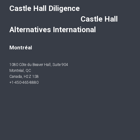
Castle Hall Diligence
Castle Hall
Alternatives International
Montréal
1080 Côte du Beaver Hall, Suite 904
Montréal, QC
Canada, H2Z 1S8
+1-450-465-8880