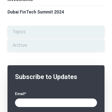
Dubai FinTech Summit 2024
Topics
Archive
Subscribe to Updates
Email
*