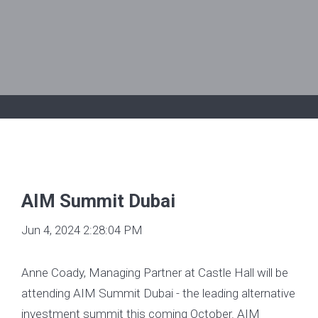
AIM Summit Dubai
Jun 4, 2024 2:28:04 PM
Anne Coady, Managing Partner at Castle Hall will be
attending AIM Summit Dubai - the leading alternative
investment summit this coming October. AIM