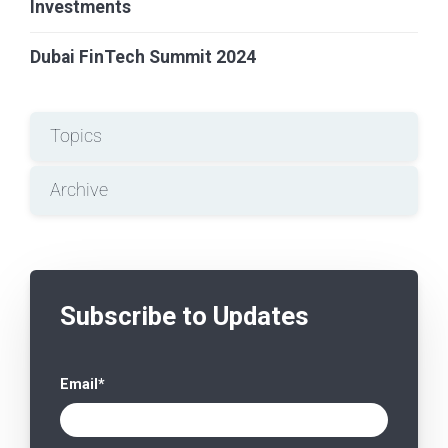
Investments
Dubai FinTech Summit 2024
Topics
Archive
Subscribe to Updates
Email
*