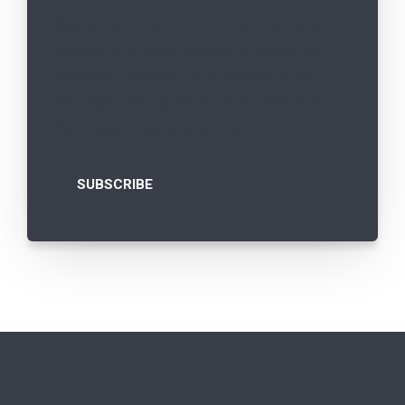
Castle Hall is committed to protecting and
respecting privacy. By clicking “subscribe”
below you consent to us contacting you.
You may unsubscribe from notifications
from Castle Hall at any time.