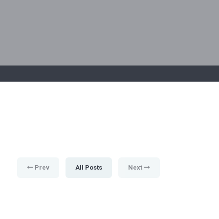
Prev
All Posts
Next