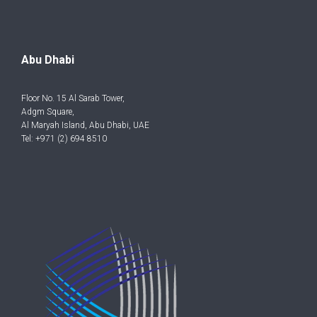
Abu Dhabi
Floor No. 15 Al Sarab Tower,
Adgm Square,
Al Maryah Island, Abu Dhabi, UAE
Tel: +971 (2) 694 8510