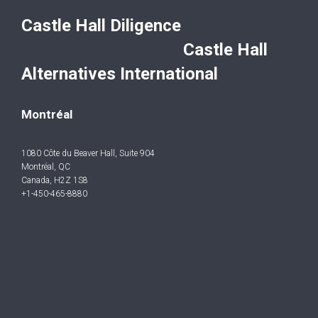
Castle Hall Diligence
Castle Hall
Alternatives International
Montréal
1080 Côte du Beaver Hall, Suite 904
Montréal, QC
Canada, H2Z 1S8
+1-450-465-8880