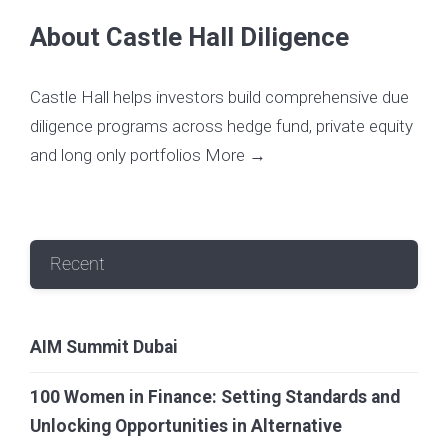
About Castle Hall Diligence
Castle Hall helps investors build comprehensive due
diligence programs across hedge fund, private equity
and long only portfolios
More →
Recent
AIM Summit Dubai
100 Women in Finance: Setting Standards and
Unlocking Opportunities in Alternative