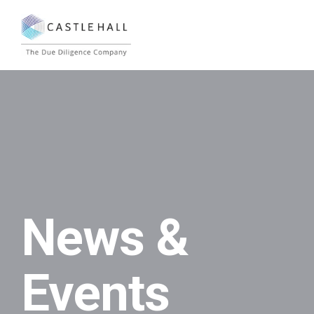
News &
Events