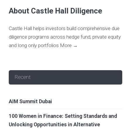
About Castle Hall Diligence
Castle Hall helps investors build comprehensive due
diligence programs across hedge fund, private equity
and long only portfolios
More →
Recent
AIM Summit Dubai
100 Women in Finance: Setting Standards and
Unlocking Opportunities in Alternative