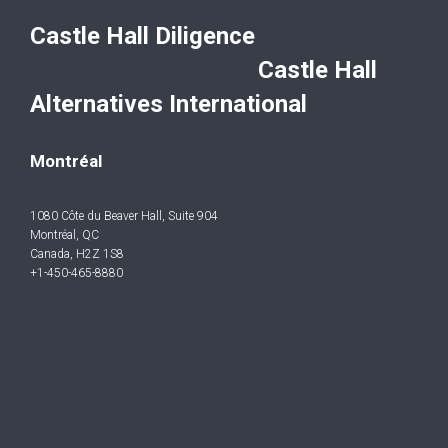
Castle Hall Diligence
Castle Hall
Alternatives International
Montréal
1080 Côte du Beaver Hall, Suite 904
Montréal, QC
Canada, H2Z 1S8
+1-450-465-8880