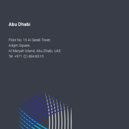
Abu Dhabi
Floor No. 15 Al Sarab Tower,
Adgm Square,
Al Maryah Island, Abu Dhabi, UAE
Tel: +971 (2) 694 8510