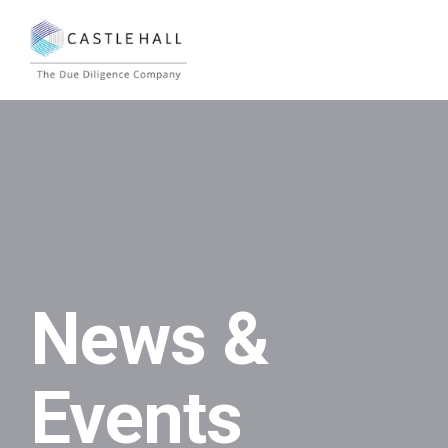
News &
Events