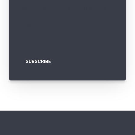
Castle Hall is committed to protecting and
respecting privacy. By clicking “subscribe”
below you consent to us contacting you.
You may unsubscribe from notifications
from Castle Hall at any time.