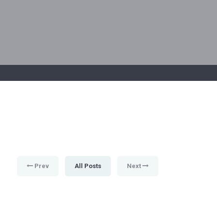
Prev
All Posts
Next