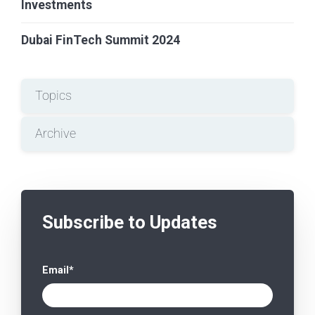
Investments
Dubai FinTech Summit 2024
Topics
Archive
Subscribe to Updates
Email
*