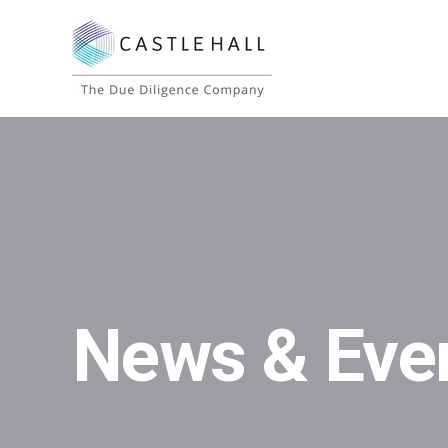
News & Eve