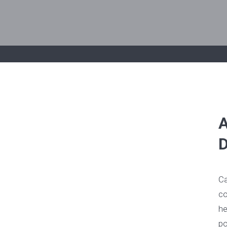
A
D
Ca
co
he
po