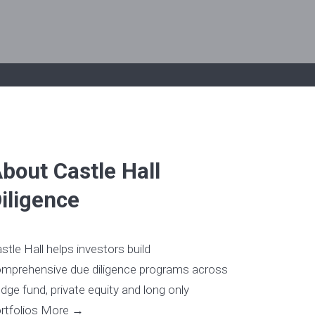
bout Castle Hall
iligence
stle Hall helps investors build
mprehensive due diligence programs across
dge fund, private equity and long only
rtfolios
More →