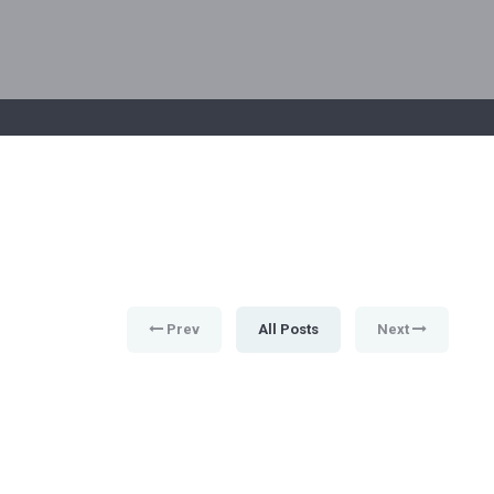
Prev
All Posts
Next