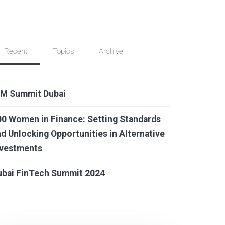
Recent
Topics
Archive
IM Summit Dubai
0 Women in Finance: Setting Standards
d Unlocking Opportunities in Alternative
nvestments
ubai FinTech Summit 2024