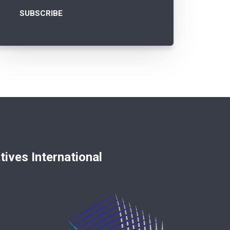
nternational