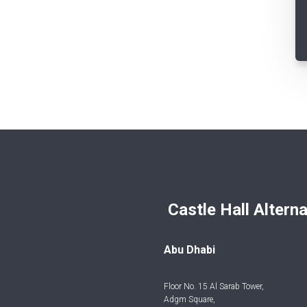
Castle Hall Alternatives I
Abu Dhabi
Floor No. 15 Al Sarab Tower,
Adgm Square,