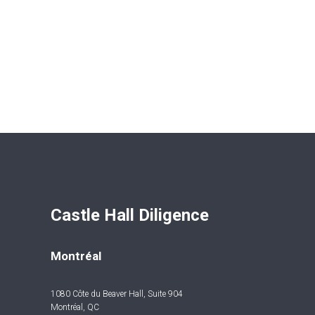
Castle Hall Diligence 
Montréal
1080 Côte du Beaver Hall, Suite 904
Montréal, QC