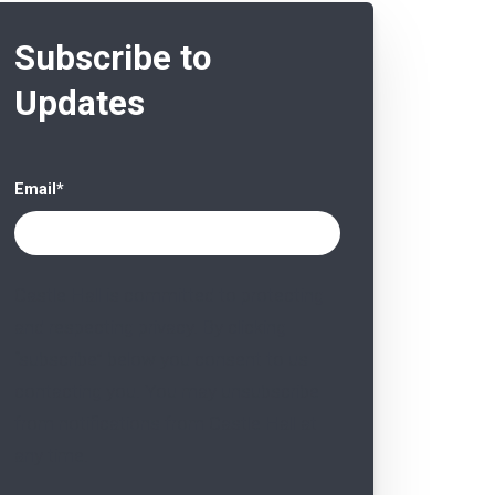
Subscribe to
Updates
Email
*
Castle Hall is committed to protecting
and respecting privacy. By clicking
“subscribe” below you consent to us
contacting you. You may unsubscribe
from notifications from Castle Hall at
any time.