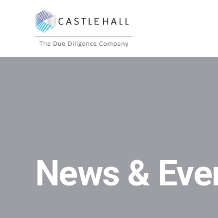
News & Eve