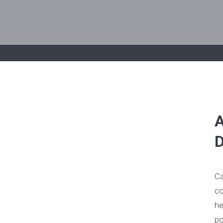
A
D
Ca
co
he
po