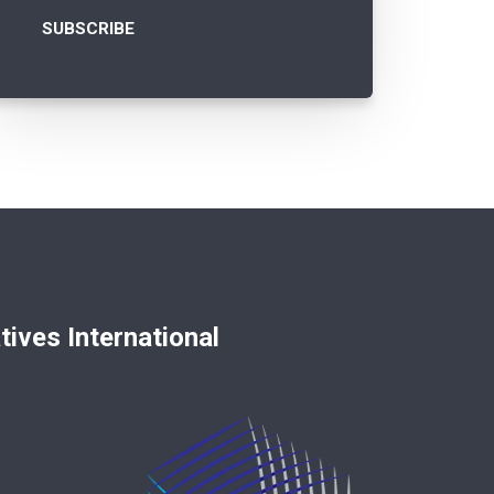
nternational