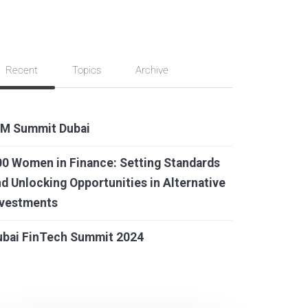
Recent
Topics
Archive
IM Summit Dubai
0 Women in Finance: Setting Standards
d Unlocking Opportunities in Alternative
nvestments
ubai FinTech Summit 2024