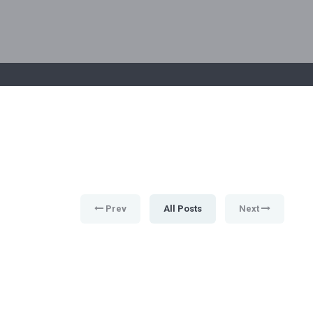
Prev
All Posts
Next