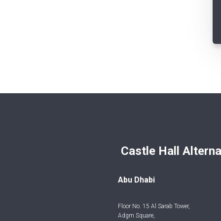
Castle Hall Alternatives I
Abu Dhabi
Floor No. 15 Al Sarab Tower,
Adgm Square,