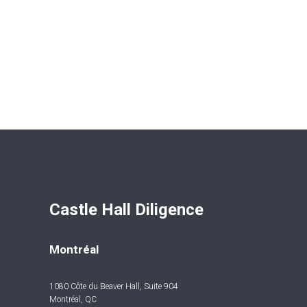
Castle Hall Diligence 
Montréal
1080 Côte du Beaver Hall, Suite 904
Montréal, QC