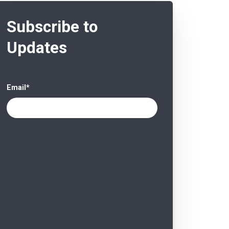
Subscribe to
Updates
Email
*
Castle Hall is committed to protecting
and respecting privacy. By clicking
“subscribe” below you consent to us
contacting you. You may unsubscribe
from notifications from Castle Hall at
any time.