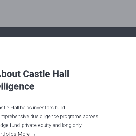
bout Castle Hall
iligence
stle Hall helps investors build
mprehensive due diligence programs across
dge fund, private equity and long only
rtfolios
More →