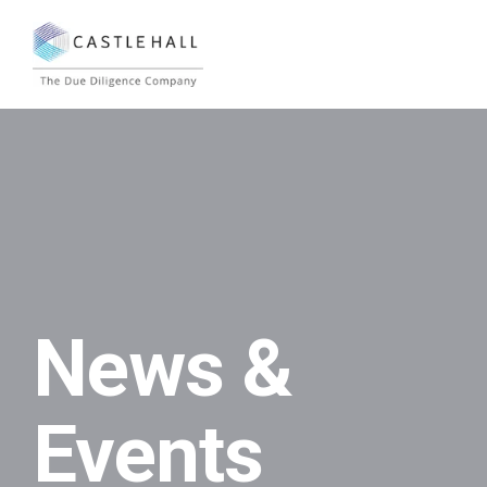
News &
Events