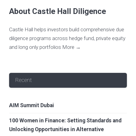
About Castle Hall Diligence
Castle Hall helps investors build comprehensive due
diligence programs across hedge fund, private equity
and long only portfolios
More →
Recent
AIM Summit Dubai
100 Women in Finance: Setting Standards and
Unlocking Opportunities in Alternative