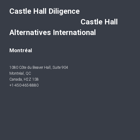
Castle Hall Diligence
Castle Hall
Alternatives International
Montréal
1080 Côte du Beaver Hall, Suite 904
Montréal, QC
Canada, H2Z 1S8
+1-450-465-8880