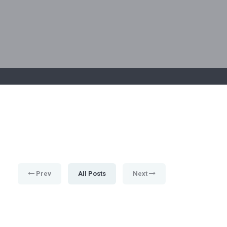
Prev
All Posts
Next