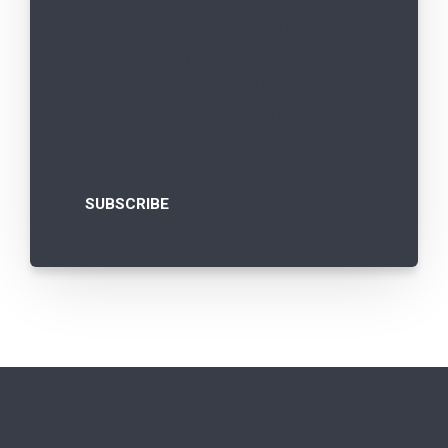
Castle Hall is committed to protecting and
respecting privacy. By clicking “subscribe”
below you consent to us contacting you.
You may unsubscribe from notifications
from Castle Hall at any time.