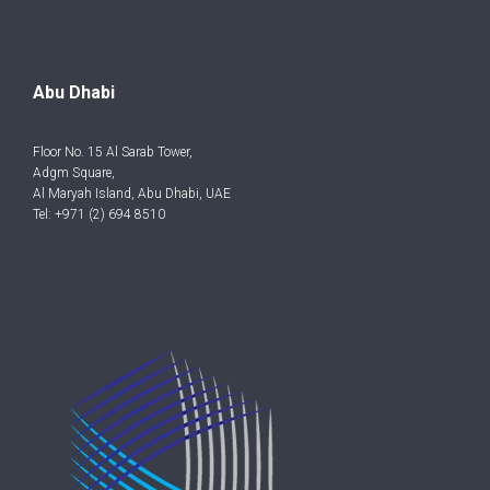
Abu Dhabi
Floor No. 15 Al Sarab Tower,
Adgm Square,
Al Maryah Island, Abu Dhabi, UAE
Tel: +971 (2) 694 8510