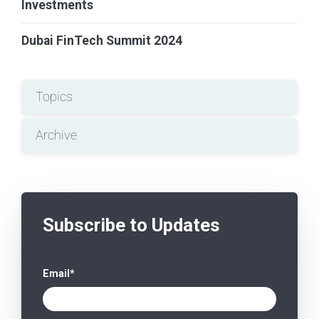
Investments
Dubai FinTech Summit 2024
Topics
Archive
Subscribe to Updates
Email
*