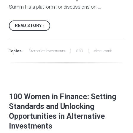
Summit is a platform for discussions on …
READ STORY
Topics:
Alternative Investments
ODD
aimsummit
100 Women in Finance: Setting
Standards and Unlocking
Opportunities in Alternative
Investments