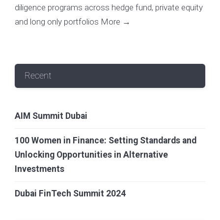
diligence programs across hedge fund, private equity
and long only portfolios
More →
Recent
AIM Summit Dubai
100 Women in Finance: Setting Standards and
Unlocking Opportunities in Alternative
Investments
Dubai FinTech Summit 2024