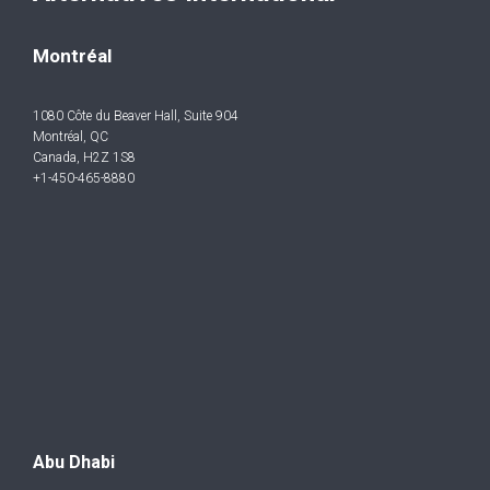
Montréal
1080 Côte du Beaver Hall, Suite 904
Montréal, QC
Canada, H2Z 1S8
+1-450-465-8880
Abu Dhabi