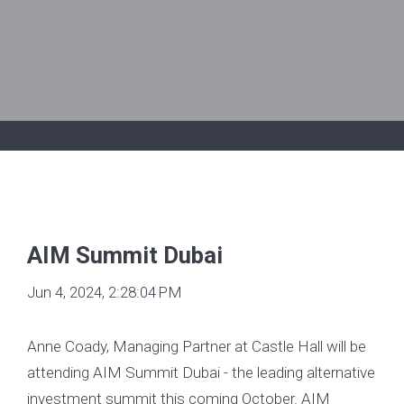
AIM Summit Dubai
Jun 4, 2024, 2:28:04 PM
Anne Coady, Managing Partner at Castle Hall will be
attending AIM Summit Dubai - the leading alternative
investment summit this coming October. AIM