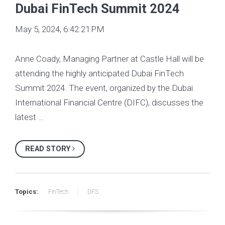
Dubai FinTech Summit 2024
May 5, 2024, 6:42:21 PM
Anne Coady, Managing Partner at Castle Hall will be
attending the highly anticipated Dubai FinTech
Summit 2024. The event, organized by the Dubai
International Financial Centre (DIFC), discusses the
latest …
READ STORY
Topics:
FinTech
DFS