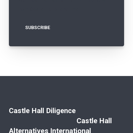
You may unsubscribe from notifications
from Castle Hall at any time.
Castle Hall Diligence
Castle Hall
Alternatives International