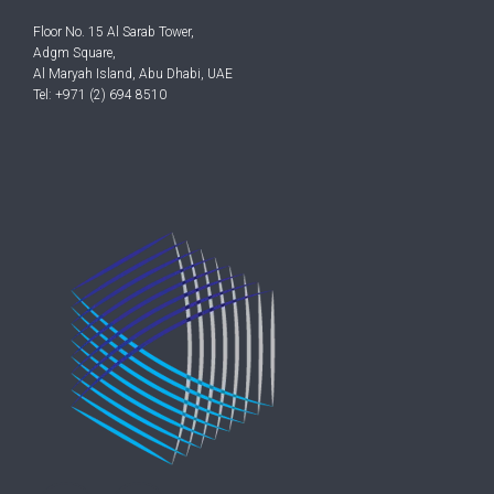
Floor No. 15 Al Sarab Tower,
Adgm Square,
Al Maryah Island, Abu Dhabi, UAE
Tel: +971 (2) 694 8510