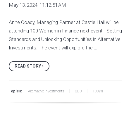
May 13, 2024, 11:12:51 AM
Anne Coady, Managing Partner at Castle Hall will be
attending 100 Women in Finance next event - Setting
Standards and Unlocking Opportunities in Alternative
Investments. The event will explore the …
READ STORY
Topics:
Alternative Investments
ODD
100WF