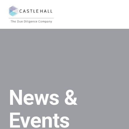
News &
Events