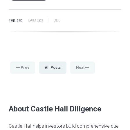
Topics:
GAIM Ops
ODD
Prev
All Posts
Next
About Castle Hall Diligence
Castle Hall helps investors build comprehensive due