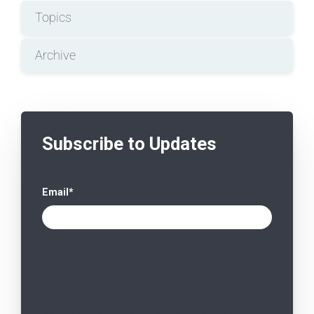
Topics
Archive
Subscribe to Updates
Email
*
Castle Hall is committed to protecting and
respecting privacy. By clicking “subscribe”
below you consent to us contacting you.