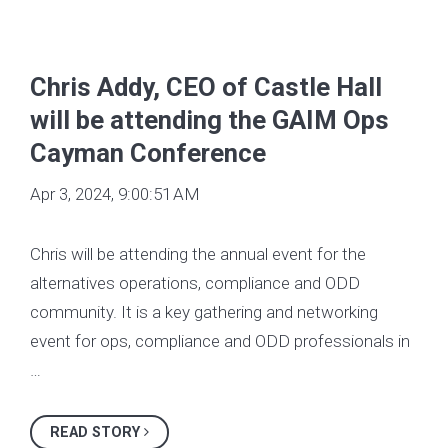
Chris Addy, CEO of Castle Hall
will be attending the GAIM Ops
Cayman Conference
Apr 3, 2024, 9:00:51 AM
Chris will be attending the annual event for the
alternatives operations, compliance and ODD
community. It is a key gathering and networking
event for ops, compliance and ODD professionals in
…
READ STORY