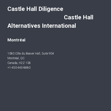
Castle Hall Diligence
Castle Hall
Alternatives International
Montréal
1080 Côte du Beaver Hall, Suite 904
Montréal, QC
Canada, H2Z 1S8
+1-450-465-8880