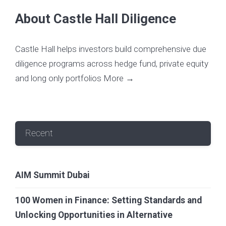
About Castle Hall Diligence
Castle Hall helps investors build comprehensive due
diligence programs across hedge fund, private equity
and long only portfolios
More →
Recent
AIM Summit Dubai
100 Women in Finance: Setting Standards and
Unlocking Opportunities in Alternative