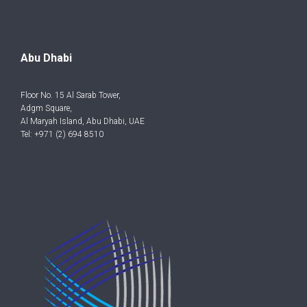
Abu Dhabi
Floor No. 15 Al Sarab Tower,
Adgm Square,
Al Maryah Island, Abu Dhabi, UAE
Tel: +971 (2) 694 8510