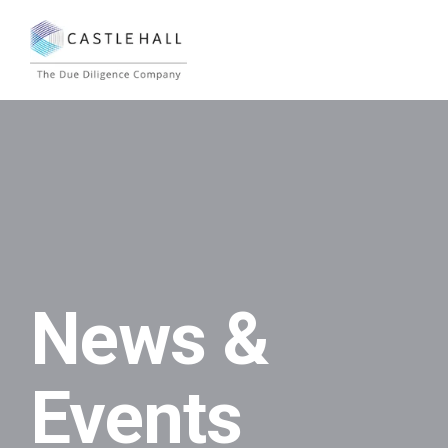
News &
Events