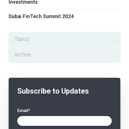
Investments
Dubai FinTech Summit 2024
Topics
Archive
Subscribe to Updates
Email
*