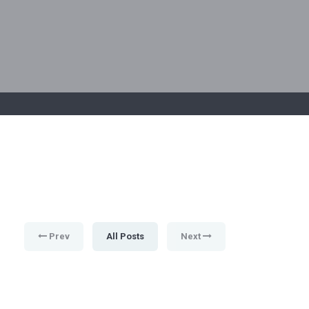
Prev
All Posts
Next