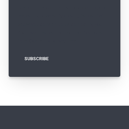
Castle Hall is committed to protecting and
respecting privacy. By clicking “subscribe”
below you consent to us contacting you.
You may unsubscribe from notifications
from Castle Hall at any time.