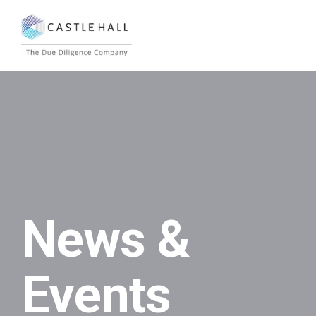
News &
Events