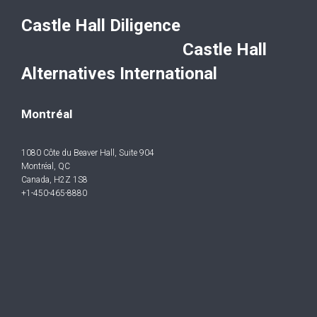
Castle Hall Diligence
Castle Hall
Alternatives International
Montréal
1080 Côte du Beaver Hall, Suite 904
Montréal, QC
Canada, H2Z 1S8
+1-450-465-8880