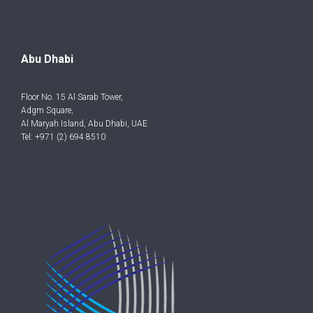
Abu Dhabi
Floor No. 15 Al Sarab Tower,
Adgm Square,
Al Maryah Island, Abu Dhabi, UAE
Tel: +971 (2) 694 8510