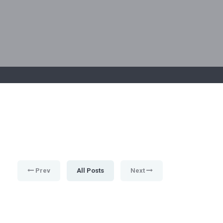
Prev
All Posts
Next