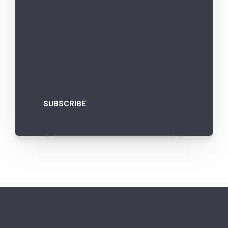
Castle Hall is committed to protecting and
respecting privacy. By clicking “subscribe”
below you consent to us contacting you.
You may unsubscribe from notifications
from Castle Hall at any time.