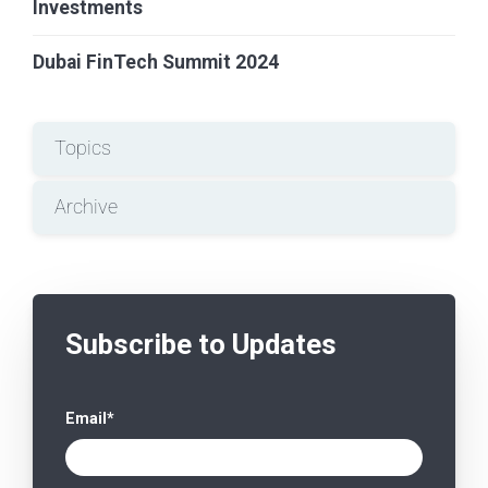
Investments
Dubai FinTech Summit 2024
Topics
Archive
Subscribe to Updates
Email
*