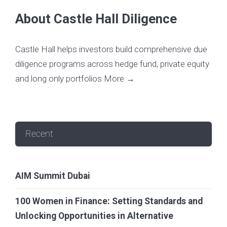
About Castle Hall Diligence
Castle Hall helps investors build comprehensive due
diligence programs across hedge fund, private equity
and long only portfolios
More →
Recent
AIM Summit Dubai
100 Women in Finance: Setting Standards and
Unlocking Opportunities in Alternative