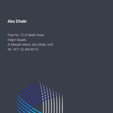
Abu Dhabi
Floor No. 15 Al Sarab Tower,
Adgm Square,
Al Maryah Island, Abu Dhabi, UAE
Tel: +971 (2) 694 8510