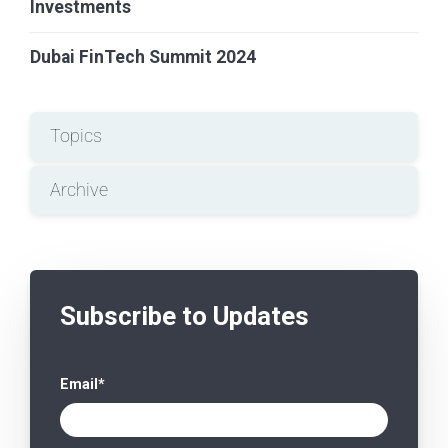
Investments
Dubai FinTech Summit 2024
Topics
Archive
Subscribe to Updates
Email
*