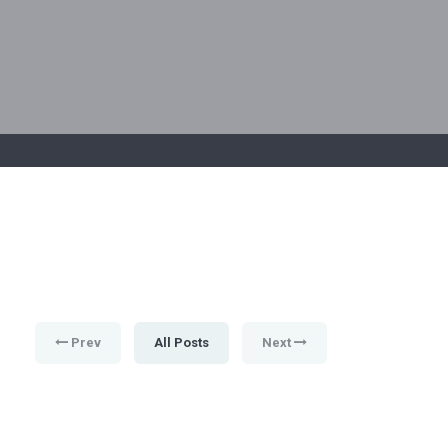
Prev
All Posts
Next