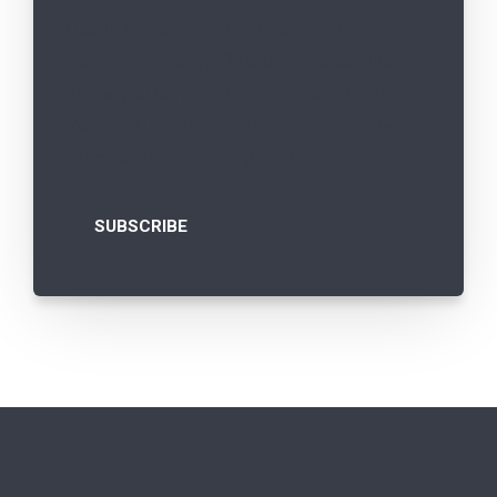
Castle Hall is committed to protecting and
respecting privacy. By clicking “subscribe”
below you consent to us contacting you.
You may unsubscribe from notifications
from Castle Hall at any time.