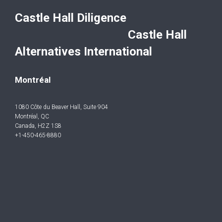
Castle Hall Diligence
Castle Hall
Alternatives International
Montréal
1080 Côte du Beaver Hall, Suite 904
Montréal, QC
Canada, H2Z 1S8
+1-450-465-8880