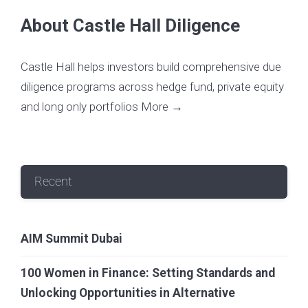
About Castle Hall Diligence
Castle Hall helps investors build comprehensive due
diligence programs across hedge fund, private equity
and long only portfolios
More →
Recent
AIM Summit Dubai
100 Women in Finance: Setting Standards and
Unlocking Opportunities in Alternative