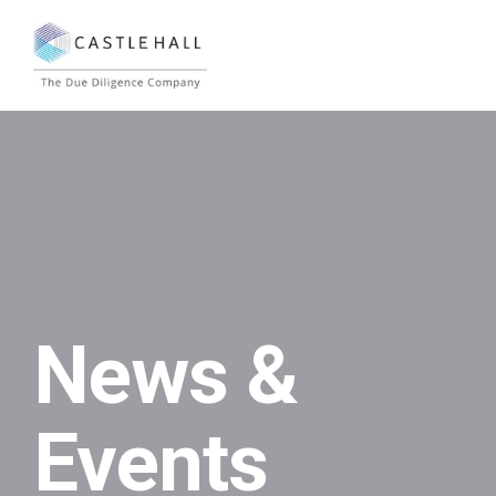
News &
Events