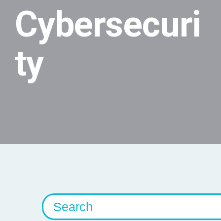
Cybersecuri
ty