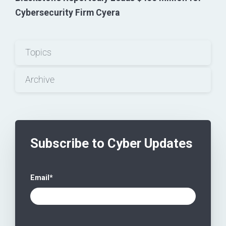
Cybersecurity Firm Cyera
Topics
Archive
Subscribe to Cyber Updates
Email
*