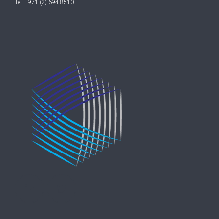
Tel: +971 (2) 694 8510