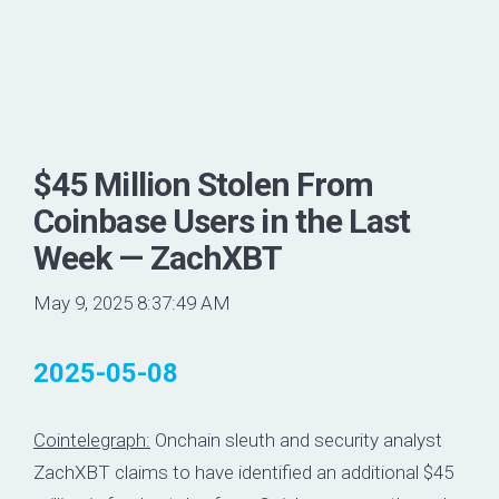
$45 Million Stolen From
Coinbase Users in the Last
Week — ZachXBT
May 9, 2025 8:37:49 AM
2025-05-08
Cointelegraph:
Onchain sleuth and security analyst
ZachXBT claims to have identified an additional $45