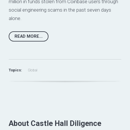
million in funds stolen from Coinbase users through
social engineering scams in the past seven days
alone.
READ MORE...
Topics:
Global
About Castle Hall Diligence