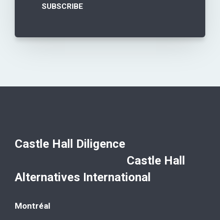
Castle Hall Diligence
Castle Hall
Alternatives International
Montréal