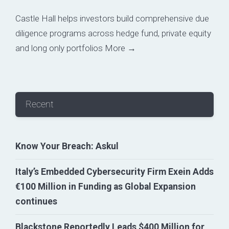
Castle Hall helps investors build comprehensive due
diligence programs across hedge fund, private equity
and long only portfolios
More →
Recent
Know Your Breach: Askul
Italy’s Embedded Cybersecurity Firm Exein Adds
€100 Million in Funding as Global Expansion
continues
Blackstone Reportedly Leads $400 Million for