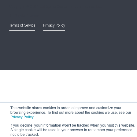
Copyright © 2021 Entreprise Castle Hall Alternatives, Inc.
All Rights Reserved.
Terms of Service
and
Privacy Policy
This website stores cookies in order to improve and customize your
browsing experience. To find out more about the cookies we use, see our
Privacy Policy
.
If you decline, your information won’t be tracked when you visit this website.
A single cookie will be used in your browser to remember your preference
not to be tracked.