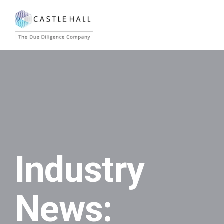
Industry
News: