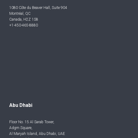
1080 Côte du Beaver Hall, Suite 904
Montréal, QC
Canada, H2Z 1S8
+1-450-465-8880
Abu Dhabi
Floor No. 15 Al Sarab Tower,
Adgm Square,
Al Maryah Island, Abu Dhabi, UAE