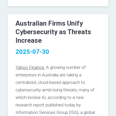
Australian Firms Unify
Cybersecurity as Threats
Increase
2025-07-30
Yahoo Finance:
A growing number of
enterprises in Australia are taking a
centralized, cloud-based approach to
cybersecurity amid rising threats, many of
which involve AI, according to a new
research report published today by
Information Services Group (
ISG
)
, a global