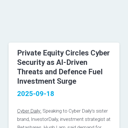
Private Equity Circles Cyber
Security as AI-Driven
Threats and Defence Fuel
Investment Surge
2025-09-18
Cyber Daily:
Speaking to Cyber Daily’s sister
brand, InvestorDaily, investment strategist at
Betashares, Hugh Lam, said demand for