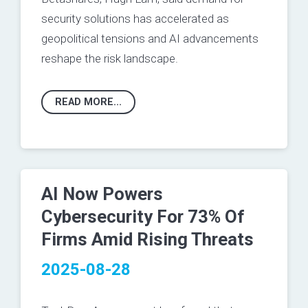
security solutions has accelerated as
geopolitical tensions and AI advancements
reshape the risk landscape.
READ MORE...
AI Now Powers
Cybersecurity For 73% Of
Firms Amid Rising Threats
2025-08-28