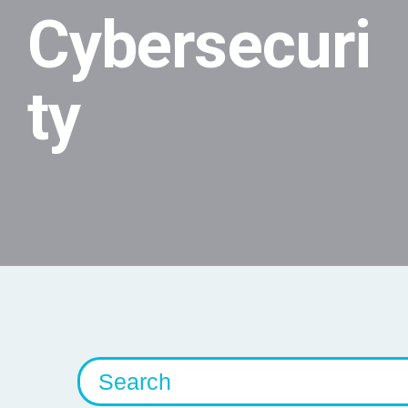
Cybersecuri
ty