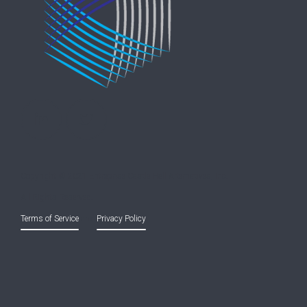
Copyright © 2021 Entreprise Castle Hall Alternatives, Inc.
All Rights Reserved.
Terms of Service
and
Privacy Policy