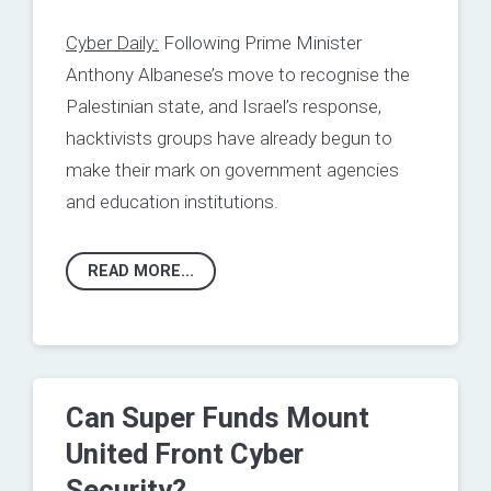
Cyber Daily:
Following Prime Minister
Anthony Albanese’s move to recognise the
Palestinian state, and Israel’s response,
hacktivists groups have already begun to
make their mark on government agencies
and education institutions.
READ MORE...
Can Super Funds Mount
United Front Cyber
Security?