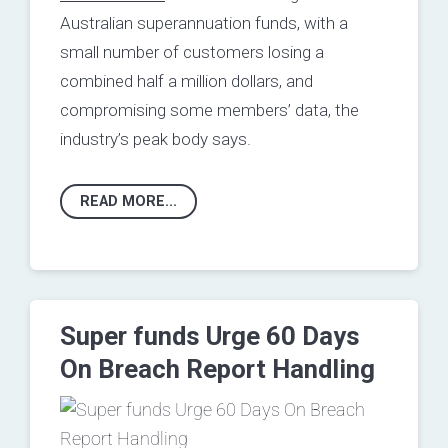
Australian superannuation funds, with a
small number of customers losing a
combined half a million dollars, and
compromising some members’ data, the
industry’s peak body says.
READ MORE...
Super funds Urge 60 Days
On Breach Report Handling