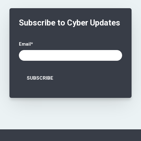
Subscribe to Cyber Updates
Email
*