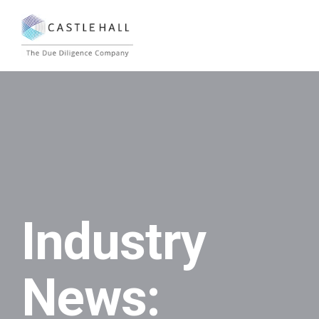
Industry
News: