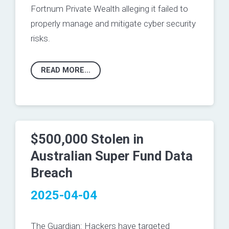
Fortnum Private Wealth alleging it failed to
properly manage and mitigate cyber security
risks.
READ MORE...
$500,000 Stolen in
Australian Super Fund Data
Breach
2025-04-04
The Guardian:
Hackers have targeted