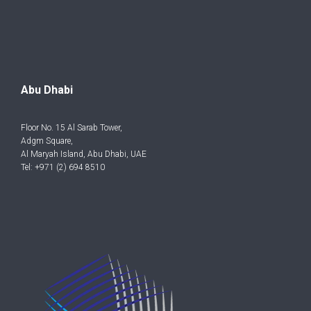
Abu Dhabi
Floor No. 15 Al Sarab Tower,
Adgm Square,
Al Maryah Island, Abu Dhabi, UAE
Tel: +971 (2) 694 8510