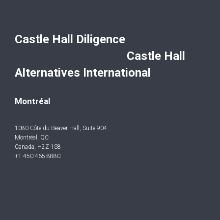
Castle Hall Diligence
Castle Hall
Alternatives International
Montréal
1080 Côte du Beaver Hall, Suite 904
Montréal, QC
Canada, H2Z 1S8
+1-450-465-8880