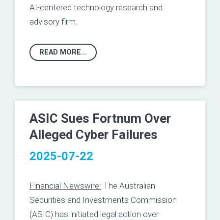
AI-centered technology research and
advisory firm.
READ MORE...
ASIC Sues Fortnum Over
Alleged Cyber Failures
2025-07-22
Financial Newswire:
The Australian
Securities and Investments Commission
(ASIC) has initiated legal action over