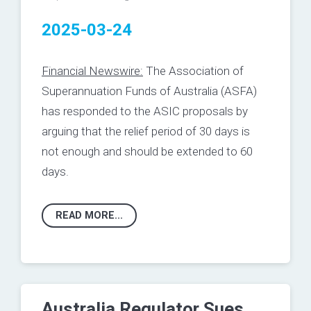
2025-03-24
Financial Newswire:
The Association of
Superannuation Funds of Australia (ASFA)
has responded to the ASIC proposals by
arguing that the relief period of 30 days is
not enough and should be extended to 60
days.
READ MORE...
Australia Regulator Sues