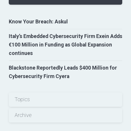
Know Your Breach: Askul
Italy’s Embedded Cybersecurity Firm Exein Adds
€100 Million in Funding as Global Expansion
continues
Blackstone Reportedly Leads $400 Million for
Cybersecurity Firm Cyera
Topics
Archive