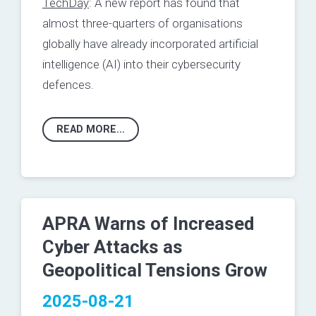
TechDay
: A new report has found that
almost three-quarters of organisations
globally have already incorporated artificial
intelligence (AI) into their cybersecurity
defences.
READ MORE...
APRA Warns of Increased
Cyber Attacks as
Geopolitical Tensions Grow
2025-08-21