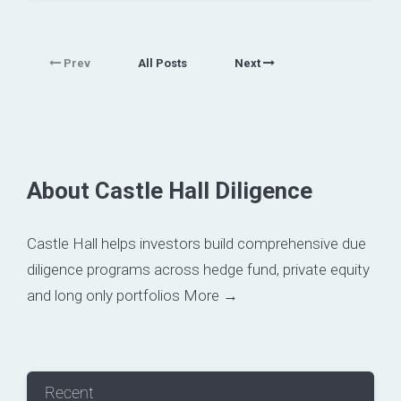
Prev
All Posts
Next
About Castle Hall Diligence
Castle Hall helps investors build comprehensive due
diligence programs across hedge fund, private equity
and long only portfolios
More →
Recent