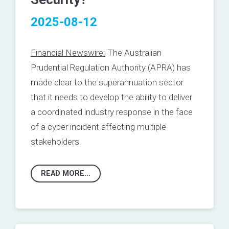
2025-08-12
Financial Newswire:
The Australian
Prudential Regulation Authority (APRA) has
made clear to the superannuation sector
that it needs to develop the ability to deliver
a coordinated industry response in the face
of a cyber incident affecting multiple
stakeholders.
READ MORE...