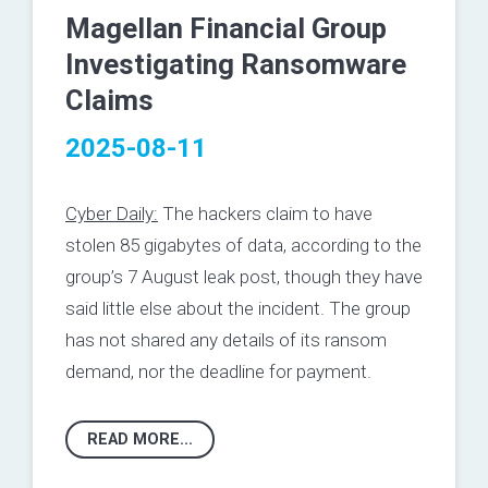
Magellan Financial Group
Investigating Ransomware
Claims
2025-08-11
Cyber Daily:
The hackers claim to have
stolen 85 gigabytes of data, according to the
group’s 7 August leak post, though they have
said little else about the incident. The group
has not shared any details of its ransom
demand, nor the deadline for payment.
READ MORE...