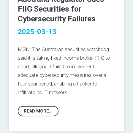
FIIG Securities for
Cybersecurity Failures
2025-03-13
MSN: The Australian securities watchdog
said it is taking fixed-income broker FIIG to
court, alleging it failed to implement
adequate cybersecurity measures over a
four-year period, enabling a hacker to
infiltrate its IT network.
READ MORE...