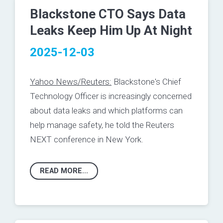
Blackstone CTO Says Data
Leaks Keep Him Up At Night
2025-12-03
Yahoo News/Reuters:
Blackstone's Chief
Technology Officer ​is increasingly concerned
about ‌data leaks and which platforms can
help ‌manage safety, he told the Reuters
NEXT conference in New York.
READ MORE...