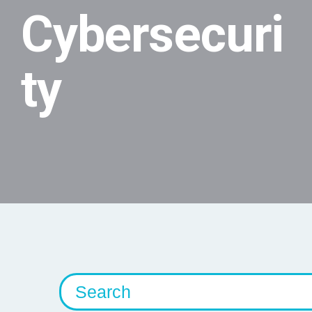
Cybersecuri
ty