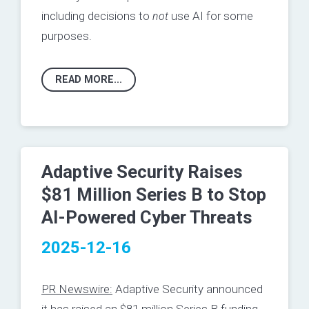
including decisions to
not
use AI for some
purposes.
READ MORE...
Adaptive Security Raises
$81 Million Series B to Stop
AI-Powered Cyber Threats
2025-12-16
PR Newswire:
Adaptive Security announced