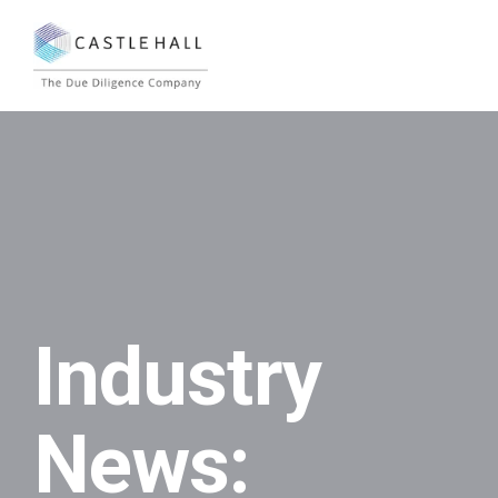
Industry
News: