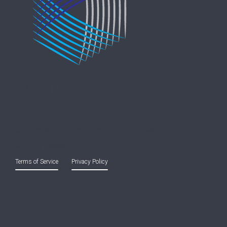
Copyright © 2021 Entreprise Castle Hall Alternatives, Inc.
All Rights Reserved.
Terms of Service
and
Privacy Policy