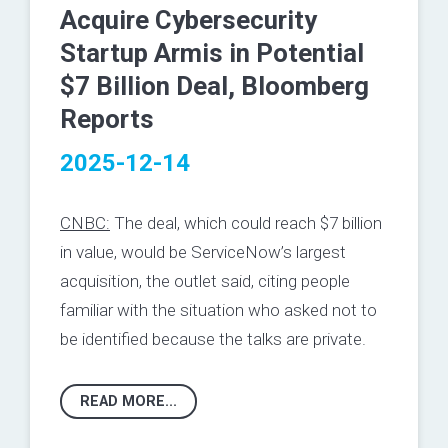
Acquire Cybersecurity
Startup Armis in Potential
$7 Billion Deal, Bloomberg
Reports
2025-12-14
CNBC:
The deal, which could reach $7 billion
in value, would be ServiceNow’s largest
acquisition, the outlet said, citing people
familiar with the situation who asked not to
be identified because the talks are private.
READ MORE...