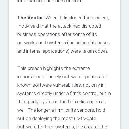
information, and dates of birth.
The Vector:
When it disclosed the incident,
Inotiv said that the attack had disrupted
business operations after some of its
networks and systems (including databases
and internal applications) were taken down.
This breach highlights the extreme
importance of timely software updates for
known software vulnerabilities, not only in
systems directly under a firm’s control, but in
third-party systems the firm relies upon as
well. The longer a firm, or its vendors, hold
out on deploying the most up-to-date
software for their systems, the greater the