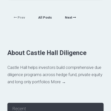
Prev
All Posts
Next
About Castle Hall Diligence
Castle Hall helps investors build comprehensive due
diligence programs across hedge fund, private equity
and long only portfolios
More →
Recent