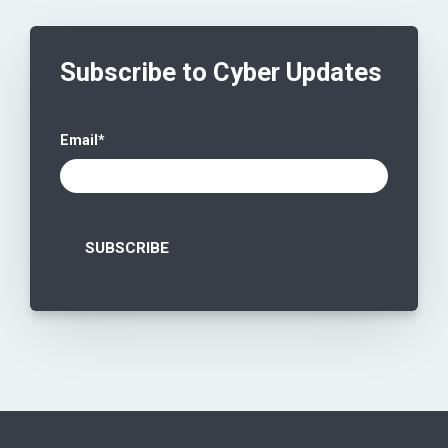
Subscribe to Cyber Updates
Email
*