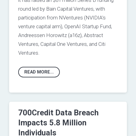
it has raised an $81 million Series B funding
round led by Bain Capital Ventures, with
participation from NVentures (NVIDIA's
venture capital arm), OpenAI Startup Fund,
Andreessen Horowitz (a16z), Abstract
Ventures, Capital One Ventures, and Citi
Ventures.
READ MORE...
700Credit Data Breach
Impacts 5.8 Million
Individuals