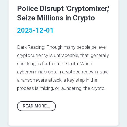
Police Disrupt 'Cryptomixer,'
Seize Millions in Crypto
2025-12-01
Dark Reading:
Though many people believe
cryptocurrency is untraceable, that, generally
speaking, is far from the truth.
When
cybercriminals obtain cryptocurrency in, say,
a ransomware attack, a key step in the
process is
mixing
, or laundering, the crypto.
READ MORE...