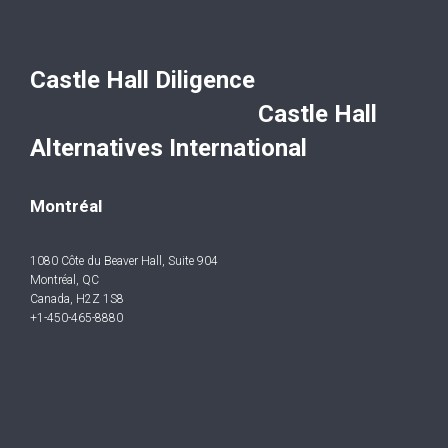
Castle Hall Diligence
Castle Hall
Alternatives International
Montréal
1080 Côte du Beaver Hall, Suite 904
Montréal, QC
Canada, H2Z 1S8
+1-450-465-8880