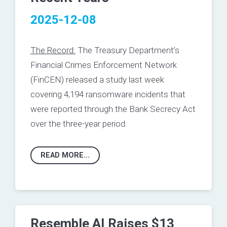
2025-12-08
The Record:
The Treasury Department’s
Financial Crimes Enforcement Network
(FinCEN)
released
a study last week
covering 4,194 ransomware incidents that
were reported through the Bank Secrecy Act
over the three-year period.
READ MORE...
Resemble AI Raises $13