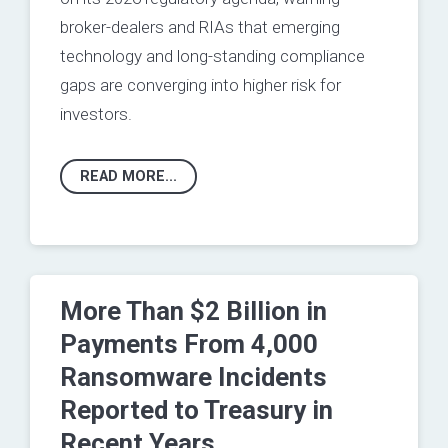
broker-dealers and RIAs that emerging
technology and long‑standing compliance
gaps are converging into higher risk for
investors.
READ MORE...
More Than $2 Billion in
Payments From 4,000
Ransomware Incidents
Reported to Treasury in
Recent Years