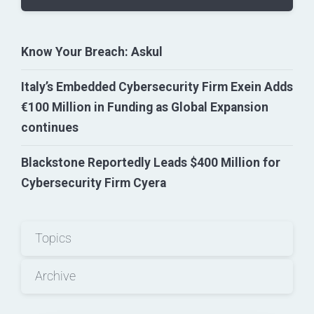
Know Your Breach: Askul
Italy’s Embedded Cybersecurity Firm Exein Adds
€100 Million in Funding as Global Expansion
continues
Blackstone Reportedly Leads $400 Million for
Cybersecurity Firm Cyera
Topics
Archive