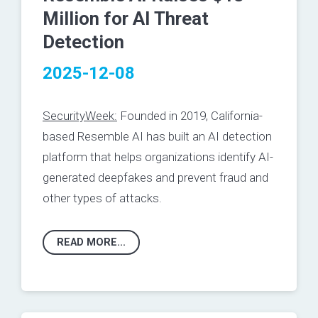
Million for AI Threat
Detection
2025-12-08
SecurityWeek:
Founded in 2019, California-
based
Resemble AI
has built an AI detection
platform that helps organizations identify AI-
generated deepfakes and prevent fraud and
other types of attacks.
READ MORE...