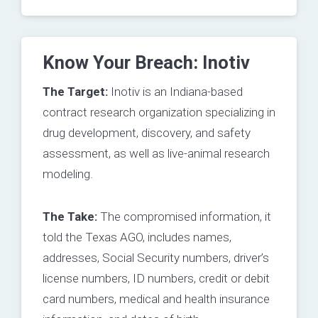
Know Your Breach: Inotiv
The Target:
Inotiv is an Indiana-based
contract research organization specializing in
drug development, discovery, and safety
assessment, as well as live-animal research
modeling.
The Take:
The compromised information, it
told the Texas AGO, includes names,
addresses, Social Security numbers, driver’s
license numbers, ID numbers, credit or debit
card numbers, medical and health insurance