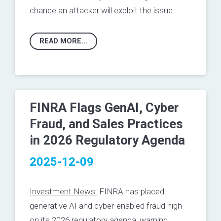
chance an attacker will exploit the issue.
READ MORE...
FINRA Flags GenAI, Cyber
Fraud, and Sales Practices
in 2026 Regulatory Agenda
2025-12-09
Investment News:
FINRA has placed
generative AI and cyber-enabled fraud high
on its 2026 regulatory agenda, warning