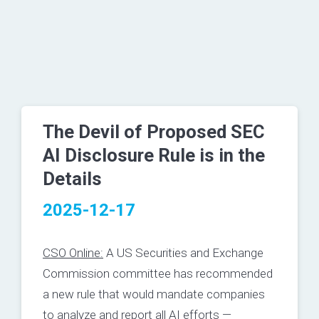
The Devil of Proposed SEC
AI Disclosure Rule is in the
Details
2025-12-17
CSO Online:
A US Securities and Exchange
Commission committee has recommended
a new rule that would mandate companies
to analyze and report all AI efforts —