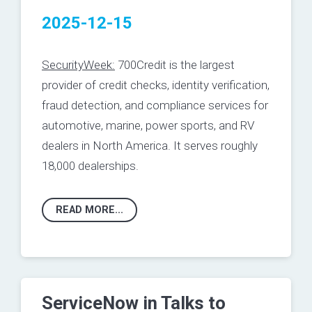
2025-12-15
SecurityWeek:
700Credit is the largest
provider of credit checks, identity verification,
fraud detection, and compliance services for
automotive, marine, power sports, and RV
dealers in North America. It serves roughly
18,000 dealerships.
READ MORE...
ServiceNow in Talks to