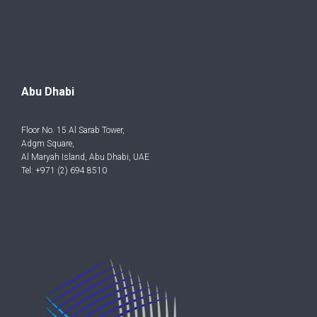
Abu Dhabi
Floor No. 15 Al Sarab Tower,
Adgm Square,
Al Maryah Island, Abu Dhabi, UAE
Tel: +971 (2) 694 8510