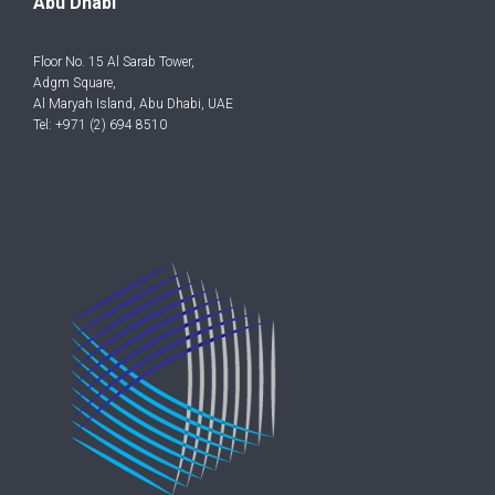
Abu Dhabi
Floor No. 15 Al Sarab Tower,
Adgm Square,
Al Maryah Island, Abu Dhabi, UAE
Tel: +971 (2) 694 8510