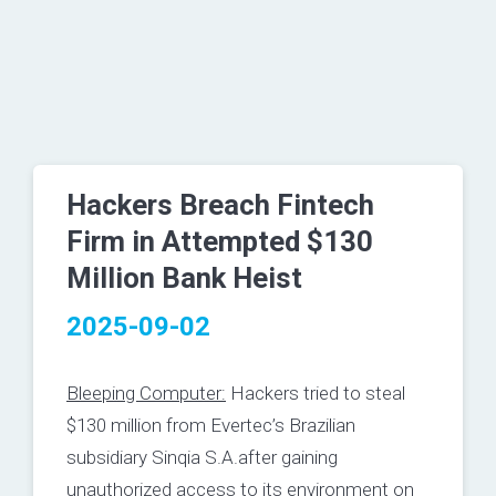
Hackers Breach Fintech
Firm in Attempted $130
Million Bank Heist
2025-09-02
Bleeping Computer:
Hackers tried to steal
$130 million from Evertec’s Brazilian
subsidiary Sinqia S.A.after gaining
unauthorized access to its environment on