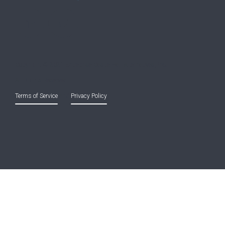
Copyright © 2021 Entreprise Castle Hall Alternatives, Inc.
All Rights Reserved.
Terms of Service
and
Privacy Policy