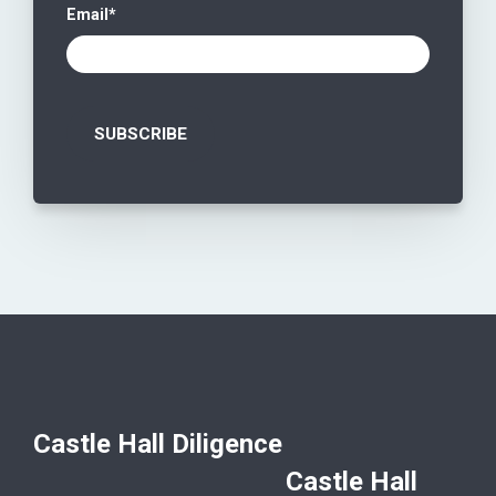
Email
*
Castle Hall Diligence
Castle Hall