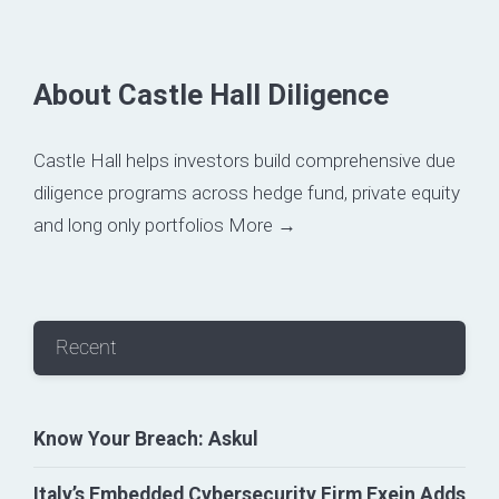
About Castle Hall Diligence
Castle Hall helps investors build comprehensive due
diligence programs across hedge fund, private equity
and long only portfolios
More →
Recent
Know Your Breach: Askul
Italy’s Embedded Cybersecurity Firm Exein Adds