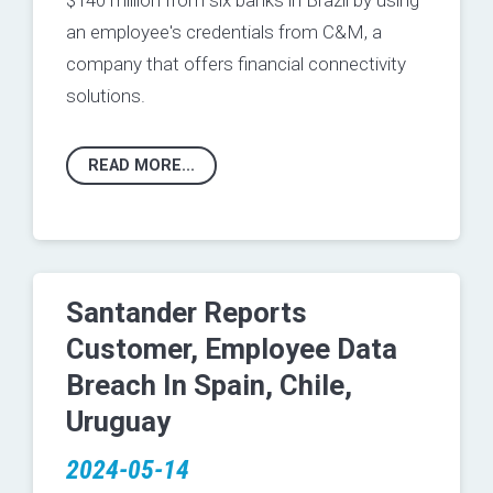
$140 million from six banks in Brazil by using
an employee's credentials from C&M, a
company that offers financial connectivity
solutions.
READ MORE...
Santander Reports
Customer, Employee Data
Breach In Spain, Chile,
Uruguay
2024-05-14