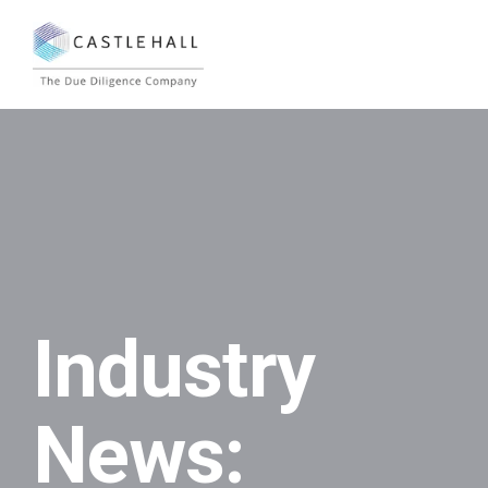
Industry
News: