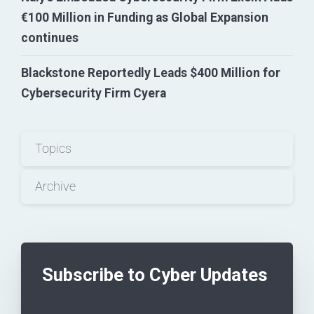
€100 Million in Funding as Global Expansion
continues
Blackstone Reportedly Leads $400 Million for
Cybersecurity Firm Cyera
Topics
Archive
Subscribe to Cyber Updates