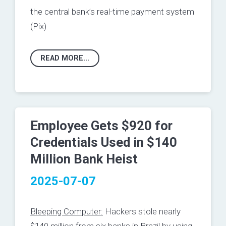
the central bank’s real-time payment system
(Pix).
READ MORE...
Employee Gets $920 for
Credentials Used in $140
Million Bank Heist
2025-07-07
Bleeping Computer:
Hackers stole nearly