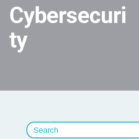
Cybersecuri
ty