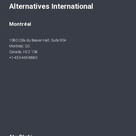
Alternatives International
Montréal
1080 Côte du Beaver Hall, Suite 904
Montréal, QC
Canada, H2Z 1S8
+1-450-465-8880