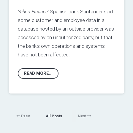
Yahoo Finance:
Spanish bank Santander said
some customer and employee data in a
database hosted by an outside provider was
accessed by an unauthorized party, but that
the bank's own operations and systems
have not been affected.
READ MORE...
Prev
All Posts
Next