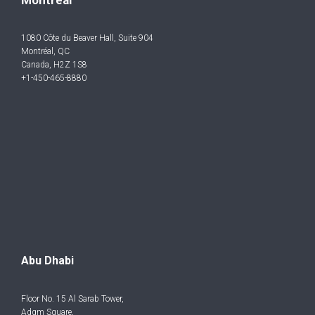
1080 Côte du Beaver Hall, Suite 904
Montréal, QC
Canada, H2Z 1S8
+1-450-465-8880
Abu Dhabi
Floor No. 15 Al Sarab Tower,
Adgm Square,