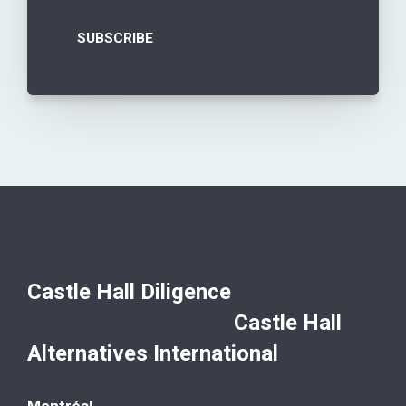
Castle Hall Diligence
Castle Hall
Alternatives International
Montréal