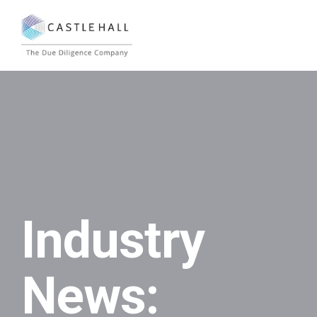
Industry
News: