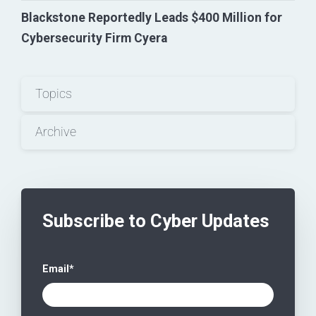
Blackstone Reportedly Leads $400 Million for
Cybersecurity Firm Cyera
Topics
Archive
Subscribe to Cyber Updates
Email
*