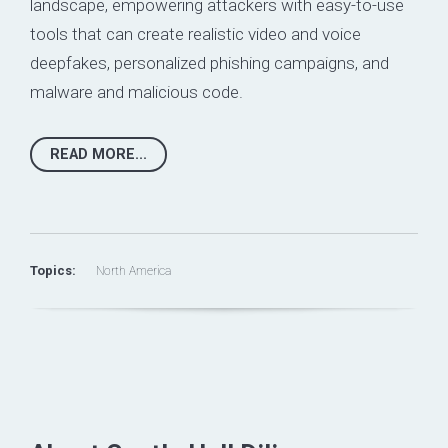
landscape,
empowering attackers with easy-to-use
tools
that can create realistic video and voice
deepfakes, personalized phishing campaigns, and
malware and malicious code.
READ MORE...
Topics:
North America