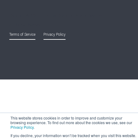
Copyright © 2021 Entreprise Castle Hall Alternatives, Inc.
All Rights Reserved.
Terms of Service
and
Privacy Policy
This website stores cookies in order to improve and customize your
browsing experience. To find out more about the cookies we use, see our
Privacy Policy
.
If you decline, your information won’t be tracked when you visit this website.