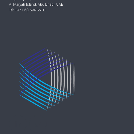
Al Maryah Island, Abu Dhabi, UAE
Tel: +971 (2) 694 8510