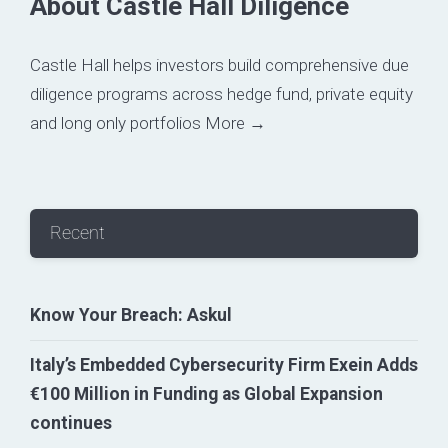
About Castle Hall Diligence
Castle Hall helps investors build comprehensive due
diligence programs across hedge fund, private equity
and long only portfolios
More →
Recent
Know Your Breach: Askul
Italy’s Embedded Cybersecurity Firm Exein Adds
€100 Million in Funding as Global Expansion
continues