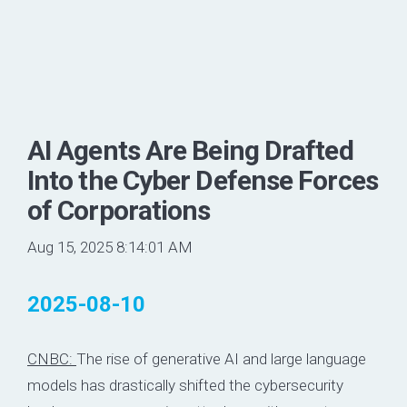
AI Agents Are Being Drafted
Into the Cyber Defense Forces
of Corporations
Aug 15, 2025 8:14:01 AM
2025-08-10
CNBC:
The rise of generative AI and large language
models has drastically shifted the cybersecurity