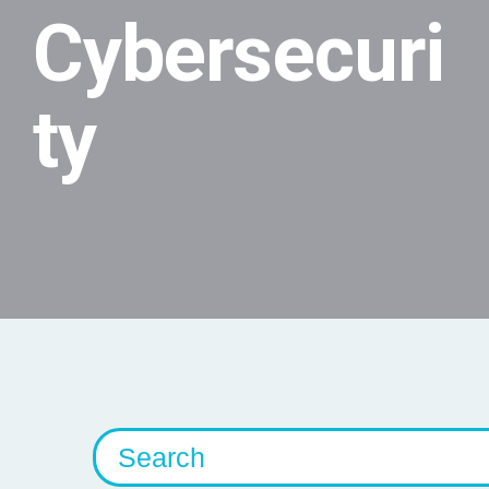
Cybersecuri
ty