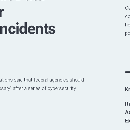
r
Ca
co
Incidents
he
po
ations said that federal agencies should
ssary” after a series of cybersecurity
K
It
Ad
E