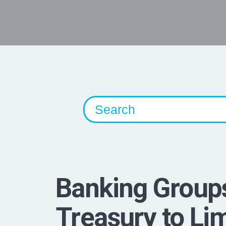
Banking Group
Treasury to Lim