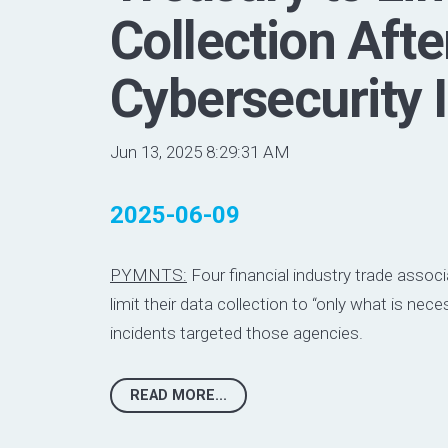
Collection Afte
Cybersecurity 
Jun 13, 2025 8:29:31 AM
2025-06-09
PYMNTS:
Four financial industry trade associ
limit their data collection to “only what is nece
incidents targeted those agencies.
READ MORE...