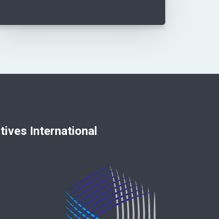
nternational