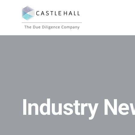
Industry Ne