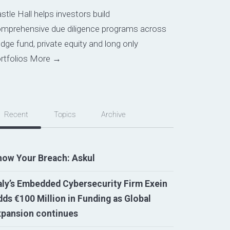
stle Hall helps investors build
mprehensive due diligence programs across
dge fund, private equity and long only
rtfolios
More →
Recent
Topics
Archive
now Your Breach: Askul
aly’s Embedded Cybersecurity Firm Exein
ds €100 Million in Funding as Global
xpansion continues