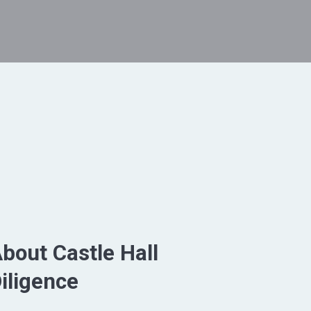
bout Castle Hall
iligence