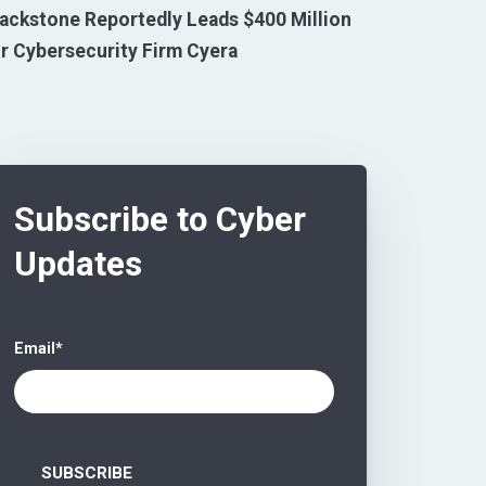
ackstone Reportedly Leads $400 Million
r Cybersecurity Firm Cyera
Subscribe to Cyber
Updates
Email
*