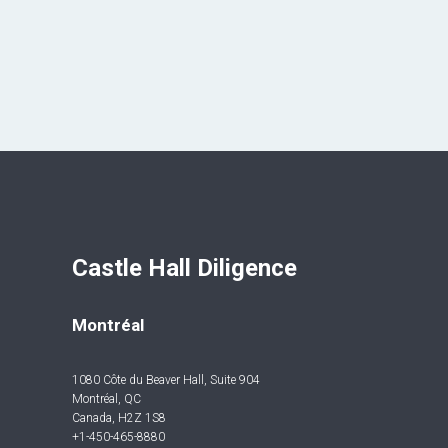
Castle Hall Diligence 
Montréal
1080 Côte du Beaver Hall, Suite 904
Montréal, QC
Canada, H2Z 1S8
+1-450-465-8880