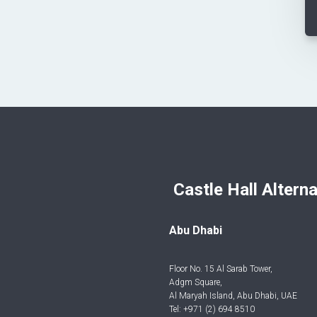
Castle Hall Alternatives I
Abu Dhabi
Floor No. 15 Al Sarab Tower,
Adgm Square,
Al Maryah Island, Abu Dhabi, UAE
Tel: +971 (2) 694 8510