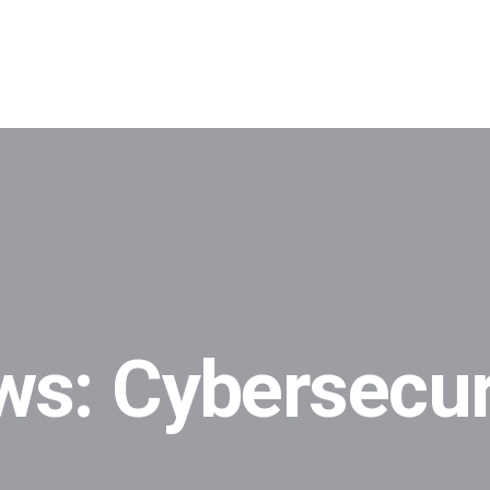
ws: Cybersecur