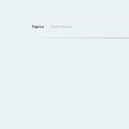
Topics:
North America