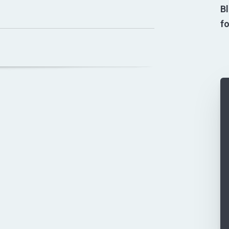
Bl
fo