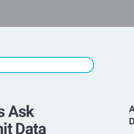
s Ask
A
D
it Data