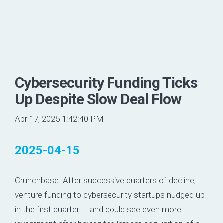
Cybersecurity Funding Ticks
Up Despite Slow Deal Flow
Apr 17, 2025 1:42:40 PM
2025-04-15
Crunchbase:
After successive quarters of decline,
venture funding to cybersecurity startups nudged up
in the first quarter — and could see even more