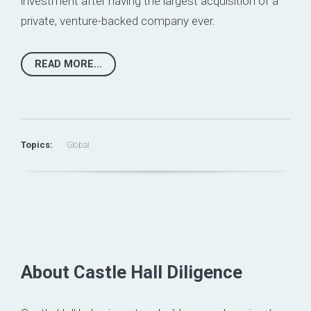
investment after having the largest acquisition of a
private, venture-backed company ever.
READ MORE...
Topics:
Global
About Castle Hall Diligence