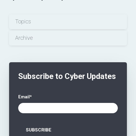
Topics
Archive
Subscribe to Cyber Updates
Email
*