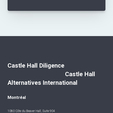
Castle Hall Diligence
Castle Hall
Alternatives International
Montréal
1080 Côte du Beaver Hall, Suite 904