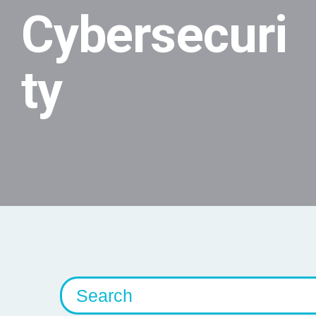
Cybersecuri
ty