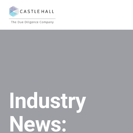
Industry
News: