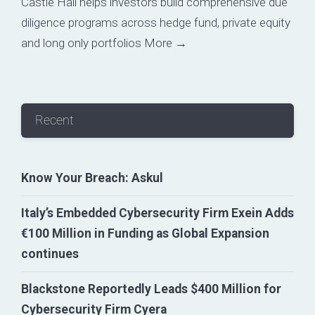
Castle Hall helps investors build comprehensive due
diligence programs across hedge fund, private equity
and long only portfolios
More →
Recent
Know Your Breach: Askul
Italy’s Embedded Cybersecurity Firm Exein Adds
€100 Million in Funding as Global Expansion
continues
Blackstone Reportedly Leads $400 Million for
Cybersecurity Firm Cyera