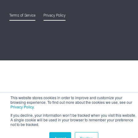
All Rights Reserved.
Terms of Service
and
Privacy Policy
This website stores cookies in order to improve and customize your
browsing experience. To find out more about the cookies we use, see our
Privacy Policy
.
If you decline, your information won’t be tracked when you visit this website.
A single cookie will be used in your browser to remember your preference
not to be tracked.