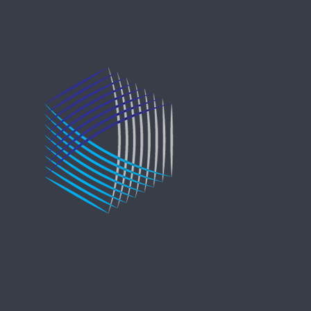
Copyright © 2021 Entreprise Castle Hall Alternatives, Inc.