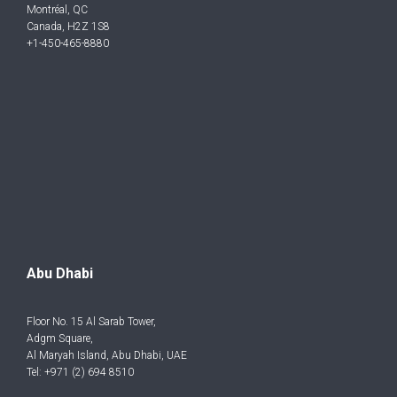
Montréal, QC
Canada, H2Z 1S8
+1-450-465-8880
Abu Dhabi
Floor No. 15 Al Sarab Tower,
Adgm Square,
Al Maryah Island, Abu Dhabi, UAE
Tel: +971 (2) 694 8510