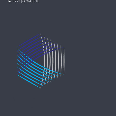
Tel: +971 (2) 694 8510