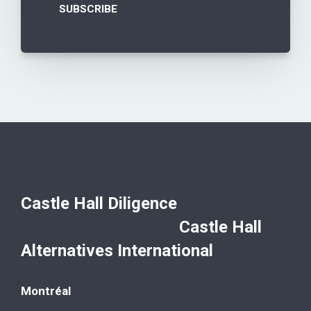
Castle Hall Diligence
Castle Hall
Alternatives International
Montréal