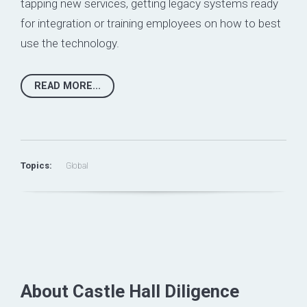
tapping new services, getting legacy systems ready
for integration or training employees on how to best
use the technology.
READ MORE...
Topics:
Global
About Castle Hall Diligence