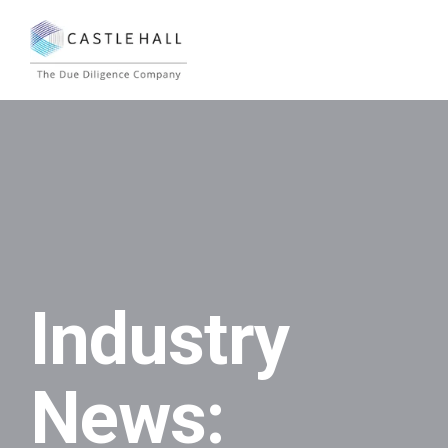
Industry
News: