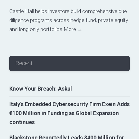
Castle Hall helps investors build comprehensive due
diligence programs across hedge fund, private equity
and long only portfolios
More →
Recent
Know Your Breach: Askul
Italy’s Embedded Cybersecurity Firm Exein Adds
€100 Million in Funding as Global Expansion
continues
Blackstone Reportedly Leads $400 Million for