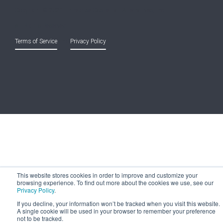
Copyright © 2021 Entreprise Castle Hall Alternatives, Inc.
All Rights Reserved.
Terms of Service
and
Privacy Policy
This website stores cookies in order to improve and customize your
browsing experience. To find out more about the cookies we use, see our
Privacy Policy
.
If you decline, your information won’t be tracked when you visit this website.
A single cookie will be used in your browser to remember your preference
not to be tracked.