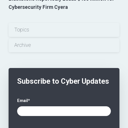
Cybersecurity Firm Cyera
Topics
Archive
Subscribe to Cyber Updates
Email
*