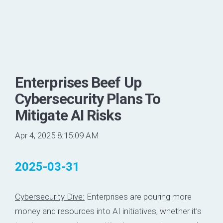
Enterprises Beef Up
Cybersecurity Plans To
Mitigate AI Risks
Apr 4, 2025 8:15:09 AM
2025-03-31
Cybersecurity Dive:
Enterprises are pouring more
money and resources into AI initiatives, whether it’s