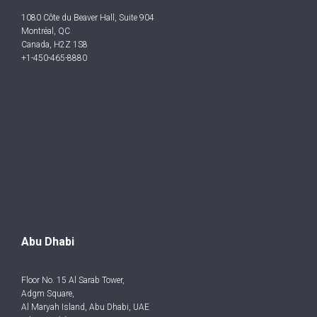
1080 Côte du Beaver Hall, Suite 904
Montréal, QC
Canada, H2Z 1S8
+1-450-465-8880
Abu Dhabi
Floor No. 15 Al Sarab Tower,
Adgm Square,
Al Maryah Island, Abu Dhabi, UAE