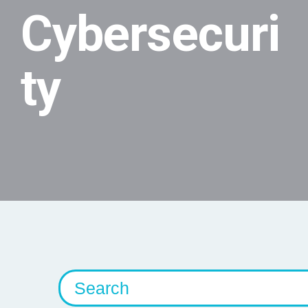
Cybersecuri
ty