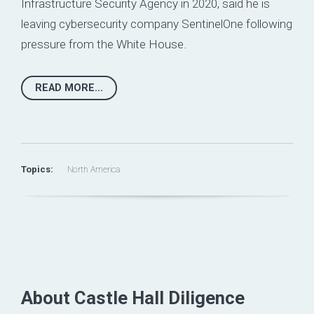
Infrastructure Security Agency in 2020, said he is
leaving cybersecurity company
SentinelOne
following
pressure from the White House.
READ MORE...
Topics:
North America
About Castle Hall Diligence