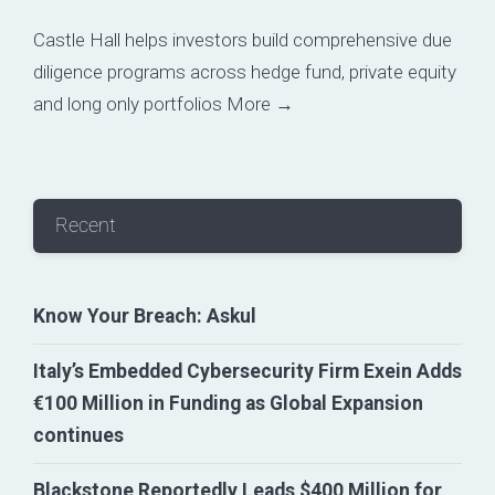
Castle Hall helps investors build comprehensive due
diligence programs across hedge fund, private equity
and long only portfolios
More →
Recent
Know Your Breach: Askul
Italy’s Embedded Cybersecurity Firm Exein Adds
€100 Million in Funding as Global Expansion
continues
Blackstone Reportedly Leads $400 Million for