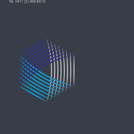
Tel: +971 (2) 694 8510