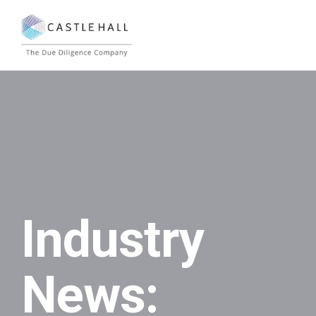
Industry
News: