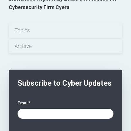
Cybersecurity Firm Cyera
Topics
Archive
Subscribe to Cyber Updates
Email
*