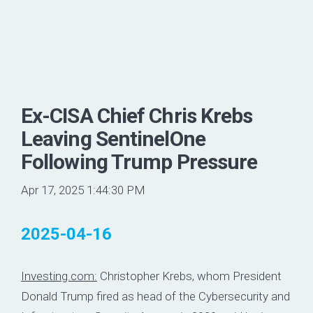
Ex-CISA Chief Chris Krebs
Leaving SentinelOne
Following Trump Pressure
Apr 17, 2025 1:44:30 PM
2025-04-16
Investing.com:
Christopher Krebs, whom President
Donald Trump fired as head of the Cybersecurity and