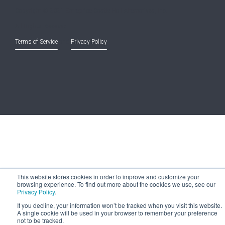
Copyright © 2021 Entreprise Castle Hall Alternatives, Inc.
All Rights Reserved.
Terms of Service
and
Privacy Policy
This website stores cookies in order to improve and customize your
browsing experience. To find out more about the cookies we use, see our
Privacy Policy
.
If you decline, your information won’t be tracked when you visit this website.
A single cookie will be used in your browser to remember your preference
not to be tracked.