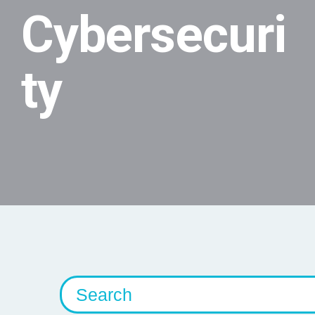
Cybersecuri
ty