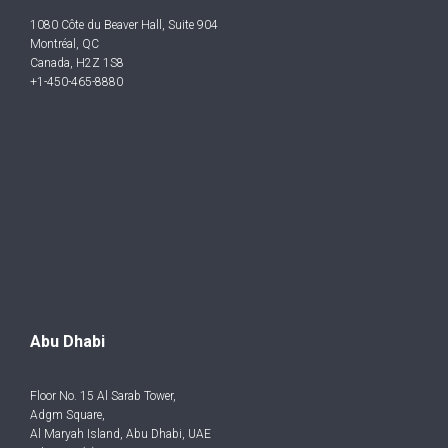
1080 Côte du Beaver Hall, Suite 904
Montréal, QC
Canada, H2Z 1S8
+1-450-465-8880
Abu Dhabi
Floor No. 15 Al Sarab Tower,
Adgm Square,
Al Maryah Island, Abu Dhabi, UAE