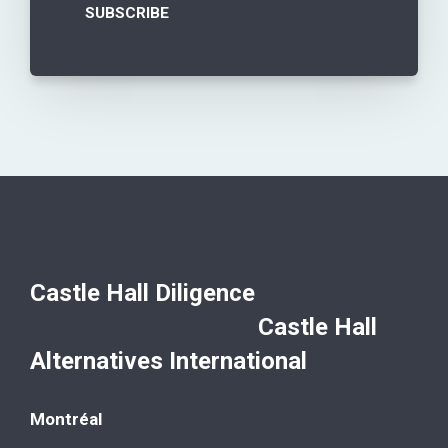
Castle Hall Diligence
Castle Hall
Alternatives International
Montréal