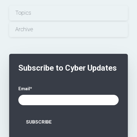
Topics
Archive
Subscribe to Cyber Updates
Email
*