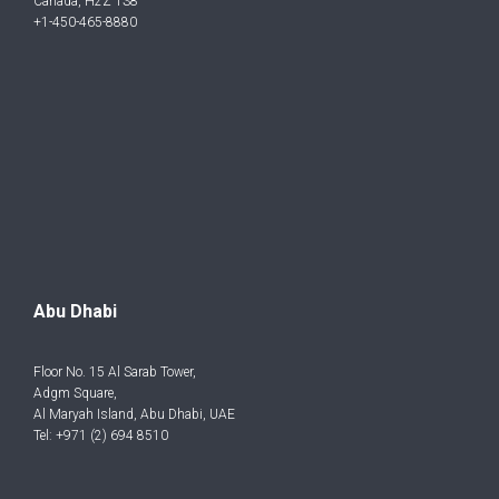
Canada, H2Z 1S8
+1-450-465-8880
Abu Dhabi
Floor No. 15 Al Sarab Tower,
Adgm Square,
Al Maryah Island, Abu Dhabi, UAE
Tel: +971 (2) 694 8510