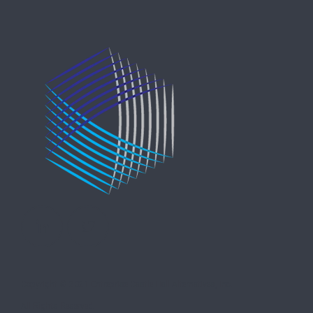
Copyright © 2021 Entreprise Castle Hall Alternatives, Inc.
All Rights Reserved.