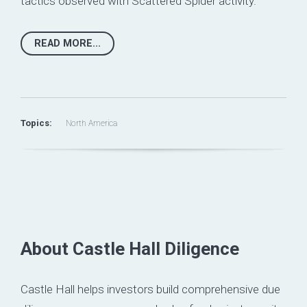
tactics observed with Scattered Spider activity.
READ MORE...
Topics:
North America
About Castle Hall Diligence
Castle Hall helps investors build comprehensive due