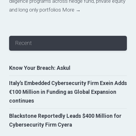
diligence programs across hedge fund, private equity
and long only portfolios
More →
Recent
Know Your Breach: Askul
Italy’s Embedded Cybersecurity Firm Exein Adds
€100 Million in Funding as Global Expansion
continues
Blackstone Reportedly Leads $400 Million for
Cybersecurity Firm Cyera