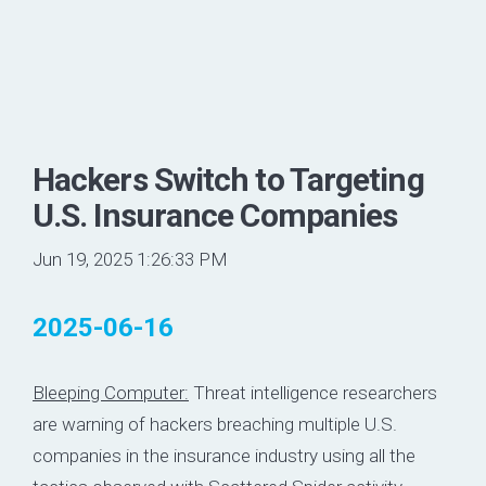
Hackers Switch to Targeting
U.S. Insurance Companies
Jun 19, 2025 1:26:33 PM
2025-06-16
Bleeping Computer:
Threat intelligence researchers
are warning of hackers breaching multiple U.S.
companies in the insurance industry using all the