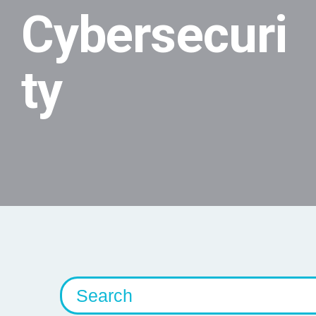
Cybersecuri
ty