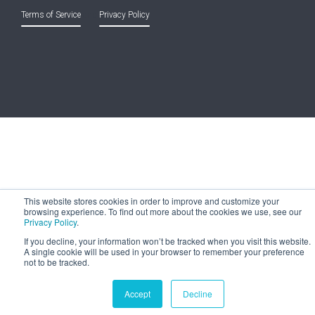
Terms of Service
and
Privacy Policy
This website stores cookies in order to improve and customize your
browsing experience. To find out more about the cookies we use, see our
Privacy Policy
.
If you decline, your information won’t be tracked when you visit this website.
A single cookie will be used in your browser to remember your preference
not to be tracked.
Accept
Decline