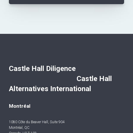
Castle Hall Diligence
Castle Hall
Alternatives International
Montréal
1080 Côte du Beaver Hall, Suite 904
Montréal, QC