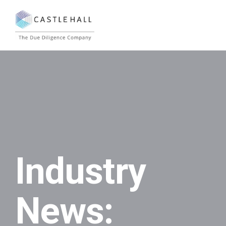
Industry
News: