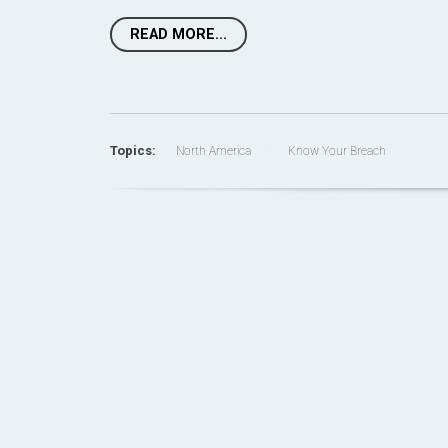
READ MORE...
Topics:
North America
Know Your Breach