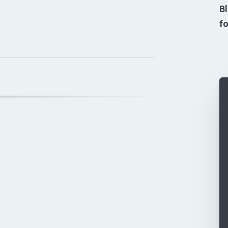
Bl
fo