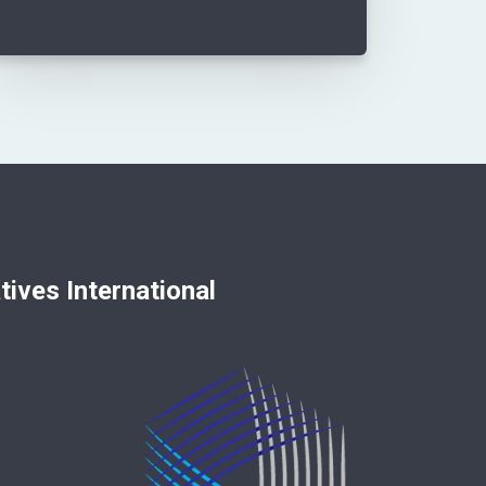
nternational