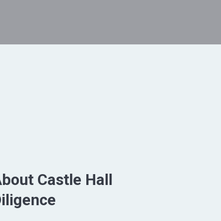
bout Castle Hall
iligence