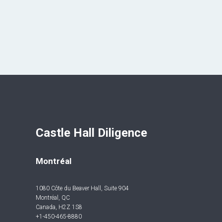
Castle Hall Diligence 
Montréal
1080 Côte du Beaver Hall, Suite 904
Montréal, QC
Canada, H2Z 1S8
+1-450-465-8880