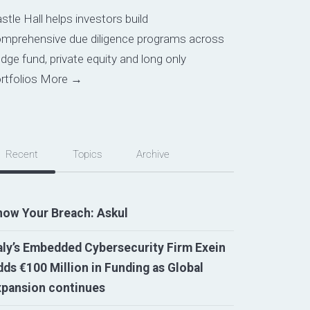
stle Hall helps investors build
mprehensive due diligence programs across
dge fund, private equity and long only
rtfolios
More →
Recent
Topics
Archive
now Your Breach: Askul
aly’s Embedded Cybersecurity Firm Exein
ds €100 Million in Funding as Global
xpansion continues