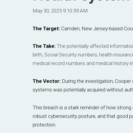
May 30, 2025 9:10:39 AM
The Target:
Camden, New Jersey-based Coo
The Take:
The potentially affected informatio
birth, Social Security numbers, health insuran
medical record numbers and medical history i
The Vector:
During the investigation, Cooper d
systems was potentially acquired without auth
This breach is a stark reminder of how strong a
robust cybersecurity posture, and that good pa
protection.