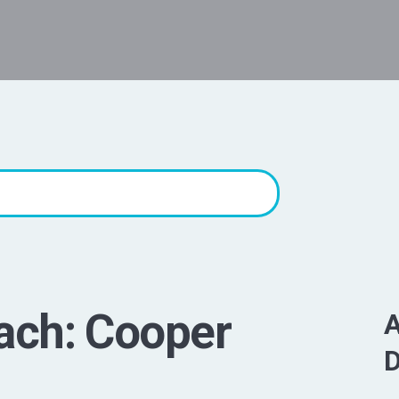
ach: Cooper
A
D