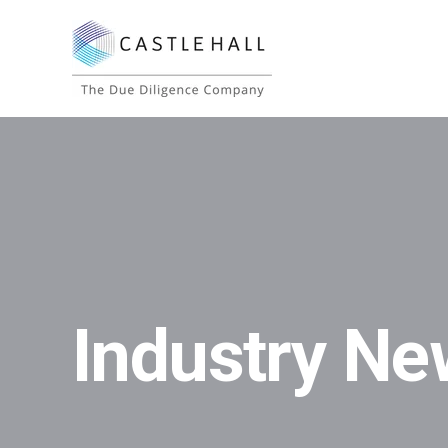
Industry Ne