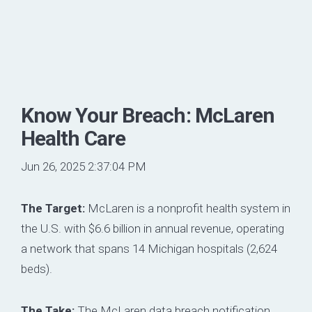
Know Your Breach: McLaren
Health Care
Jun 26, 2025 2:37:04 PM
The Target:
McLaren is a nonprofit health system in
the U.S. with $6.6 billion in annual revenue, operating
a network that spans 14 Michigan hospitals (2,624
beds).
The Take:
The McLaren data breach notification