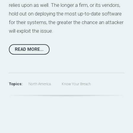
relies upon as well. The longer a firm, or its vendors,
hold out on deploying the most up-to-date software
for their systems, the greater the chance an attacker
will exploit the issue.
READ MORE...
Topics:
North America
Know Your Breach