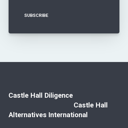
Castle Hall Diligence
Castle Hall
Alternatives International