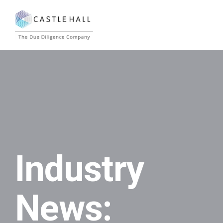
Industry
News: