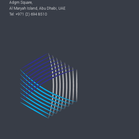
Adgm Square,
Al Maryah Island, Abu Dhabi, UAE
Tel: +971 (2) 694 8510