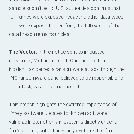
sample submitted to U.S. authorities confirms that
full names were exposed, redacting other data types
that were exposed. Therefore, the full extent of the
data breach remains unclear.
The Vector:
In the notice sent to impacted
individuals, McLaren Health Care admits that the
incident concerned a ransomware attack, though the
INC ransomware gang, believed to be responsible for
the attack, is still not mentioned.
This breach highlights the extreme importance of
timely software updates for known software
vulnerabilities, not only in systems directly under a
firm’s control, but in third-party systems the firm