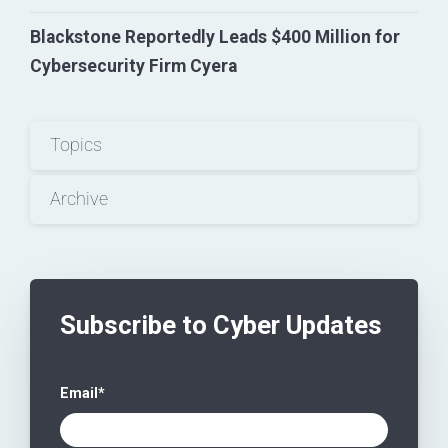
Blackstone Reportedly Leads $400 Million for
Cybersecurity Firm Cyera
Topics
Archive
Subscribe to Cyber Updates
Email
*