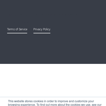
Copyright © 2021 Entreprise Castle Hall Alternatives, Inc.
All Rights Reserved.
Terms of Service
and
Privacy Policy
This website stores cookies in order to improve and customize your
browsing experience. To find out more about the cookies we use, see our