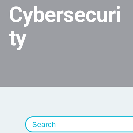
Cybersecuri
ty