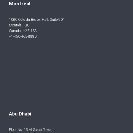
Montréal
1080 Côte du Beaver Hall, Suite 904
Montréal, QC
Canada, H2Z 1S8
+1-450-465-8880
Abu Dhabi
Floor No. 15 Al Sarab Tower,