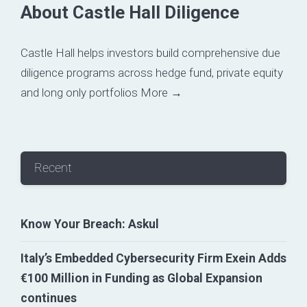
About Castle Hall Diligence
Castle Hall helps investors build comprehensive due
diligence programs across hedge fund, private equity
and long only portfolios
More →
Recent
Know Your Breach: Askul
Italy’s Embedded Cybersecurity Firm Exein Adds
€100 Million in Funding as Global Expansion
continues