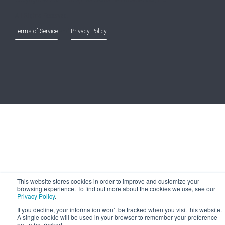
Copyright © 2021 Entreprise Castle Hall Alternatives, Inc.
All Rights Reserved.
Terms of Service
and
Privacy Policy
This website stores cookies in order to improve and customize your
browsing experience. To find out more about the cookies we use, see our
Privacy Policy
.
If you decline, your information won’t be tracked when you visit this website.
A single cookie will be used in your browser to remember your preference
not to be tracked.