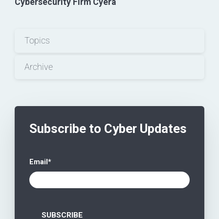
Cybersecurity Firm Cyera
Topics
Archive
Subscribe to Cyber Updates
Email
*