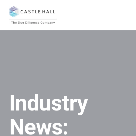
Industry
News: