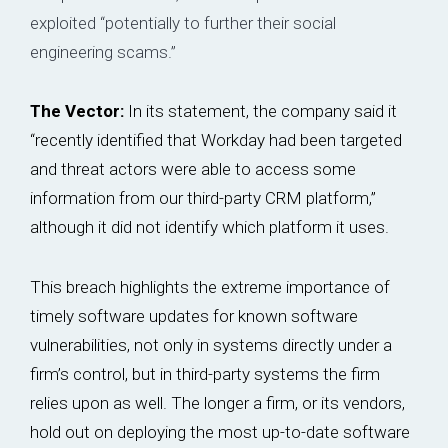
exploited “potentially to further their social
engineering scams.”
The Vector:
In its statement, the company said it
“recently identified that Workday had been targeted
and threat actors were able to access some
information from our third-party CRM platform,”
although it did not identify which platform it uses.
This breach highlights the extreme importance of
timely software updates for known software
vulnerabilities, not only in systems directly under a
firm’s control, but in third-party systems the firm
relies upon as well. The longer a firm, or its vendors,
hold out on deploying the most up-to-date software