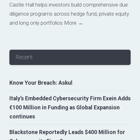
Castle Hall helps investors build comprehensive due
diligence programs across hedge fund, private equity
and long only portfolios
More →
Recent
Know Your Breach: Askul
Italy’s Embedded Cybersecurity Firm Exein Adds
€100 Million in Funding as Global Expansion
continues
Blackstone Reportedly Leads $400 Million for