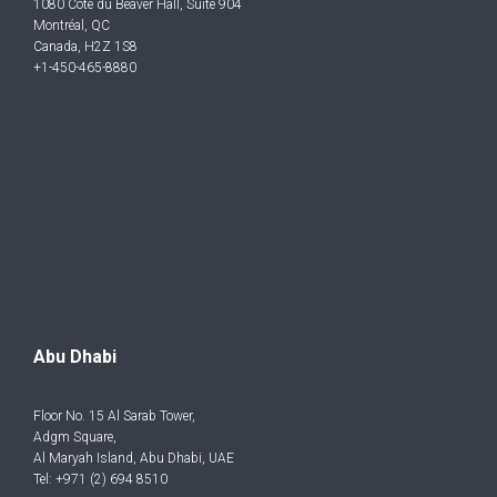
1080 Côte du Beaver Hall, Suite 904
Montréal, QC
Canada, H2Z 1S8
+1-450-465-8880
Abu Dhabi
Floor No. 15 Al Sarab Tower,
Adgm Square,
Al Maryah Island, Abu Dhabi, UAE
Tel: +971 (2) 694 8510