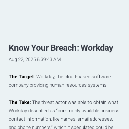
Know Your Breach: Workday
Aug 22, 2025 8:39:43 AM
The Target:
Workday, the cloud-based software
company providing human resources systems
The Take:
The threat actor was able to obtain what
Workday described as “commonly available business
contact information, like names, email addresses,
and phone numbers,” which it speculated could be