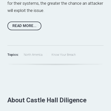
for their systems, the greater the chance an attacker
will exploit the issue.
READ MORE...
Topics:
North America
Know Your Breach
About Castle Hall Diligence