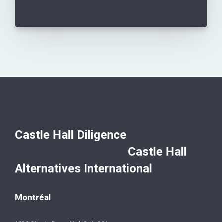
Castle Hall Diligence
Castle Hall
Alternatives International
Montréal