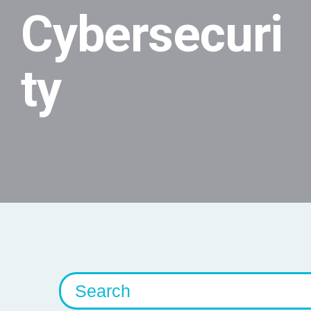
Cybersecuri
ty