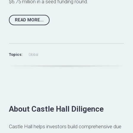
$6.75 million in a seed funding round.
READ MORE...
Topics:
Global
About Castle Hall Diligence
Castle Hall helps investors build comprehensive due