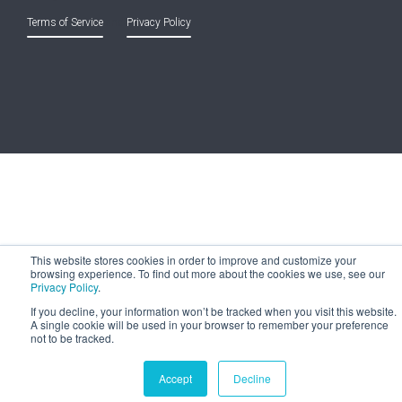
Terms of Service
and
Privacy Policy
This website stores cookies in order to improve and customize your
browsing experience. To find out more about the cookies we use, see our
Privacy Policy
.
If you decline, your information won’t be tracked when you visit this website.
A single cookie will be used in your browser to remember your preference
not to be tracked.
Accept
Decline