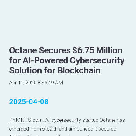
Octane Secures $6.75 Million
for AI-Powered Cybersecurity
Solution for Blockchain
Apr 11, 2025 8:36:49 AM
2025-04-08
PYMNTS.com:
AI cybersecurity startup
Octane
has
emerged from stealth and announced it secured