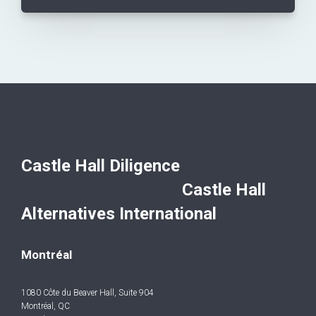
Castle Hall Diligence
Castle Hall
Alternatives International
Montréal
1080 Côte du Beaver Hall, Suite 904
Montréal, QC