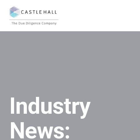
Industry
News: