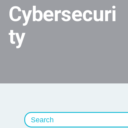
Cybersecuri
ty