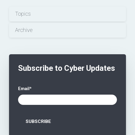
Topics
Archive
Subscribe to Cyber Updates
Email
*