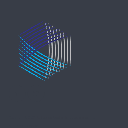
Copyright © 2021 Entreprise Castle Hall Alternatives, Inc.
All Rights Reserved.