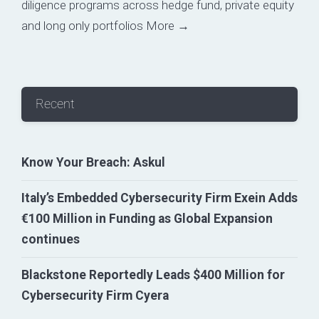
diligence programs across hedge fund, private equity
and long only portfolios
More →
Recent
Know Your Breach: Askul
Italy’s Embedded Cybersecurity Firm Exein Adds
€100 Million in Funding as Global Expansion
continues
Blackstone Reportedly Leads $400 Million for
Cybersecurity Firm Cyera