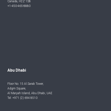
Canada, H2Z 1S8
+1-450-465-8880
Abu Dhabi
Floor No. 15 Al Sarab Tower,
Adgm Square,
Al Maryah Island, Abu Dhabi, UAE
Tel: +971 (2) 694 8510