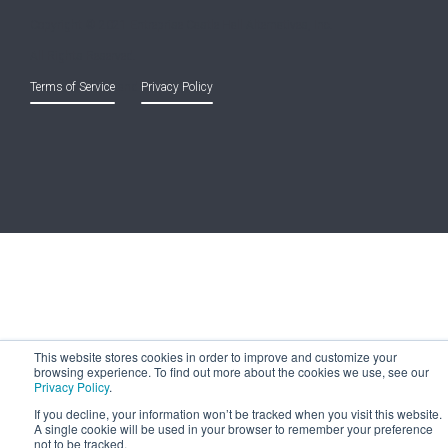
Copyright © 2021 Entreprise Castle Hall Alternatives, Inc.
All Rights Reserved.
Terms of Service
and
Privacy Policy
This website stores cookies in order to improve and customize your
browsing experience. To find out more about the cookies we use, see our
Privacy Policy
.
If you decline, your information won’t be tracked when you visit this website.
A single cookie will be used in your browser to remember your preference
not to be tracked.