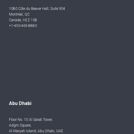
1080 Côte du Beaver Hall, Suite 904
Montréal, QC
Canada, H2Z 1S8
+1-450-465-8880
Abu Dhabi
Floor No. 15 Al Sarab Tower,
Adgm Square,
Al Maryah Island, Abu Dhabi, UAE