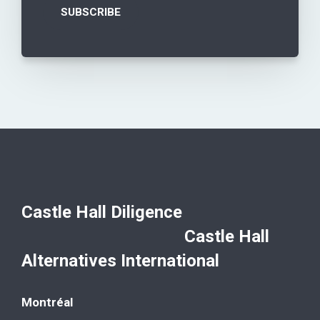
Castle Hall Diligence
Castle Hall
Alternatives International
Montréal