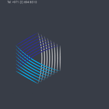
Tel: +971 (2) 694 8510