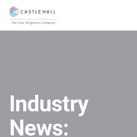
Industry
News: