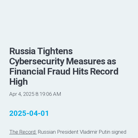
Russia Tightens
Cybersecurity Measures as
Financial Fraud Hits Record
High
Apr 4, 2025 8:19:06 AM
2025-04-01
The Record:
Russian President Vladimir Putin signed