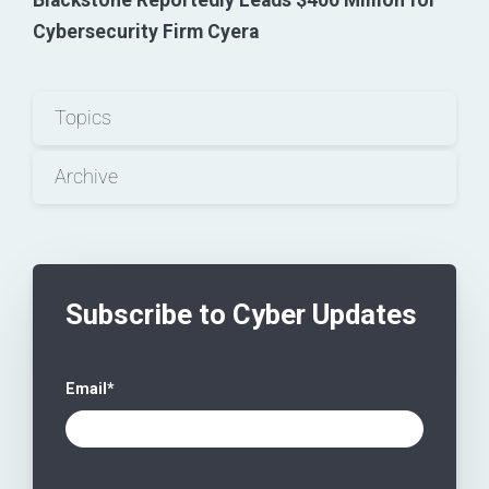
Blackstone Reportedly Leads $400 Million for
Cybersecurity Firm Cyera
Topics
Archive
Subscribe to Cyber Updates
Email
*