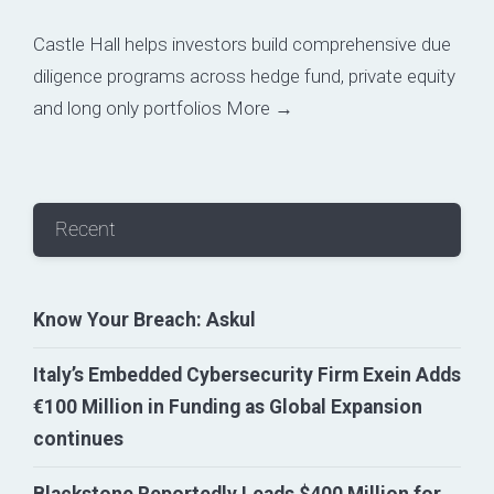
Castle Hall helps investors build comprehensive due
diligence programs across hedge fund, private equity
and long only portfolios
More →
Recent
Know Your Breach: Askul
Italy’s Embedded Cybersecurity Firm Exein Adds
€100 Million in Funding as Global Expansion
continues