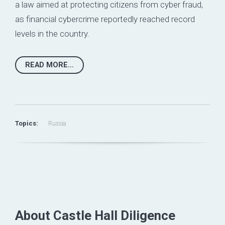
a law aimed at protecting citizens from cyber fraud,
as financial cybercrime reportedly reached record
levels in the country.
READ MORE...
Topics:
Russia
About Castle Hall Diligence