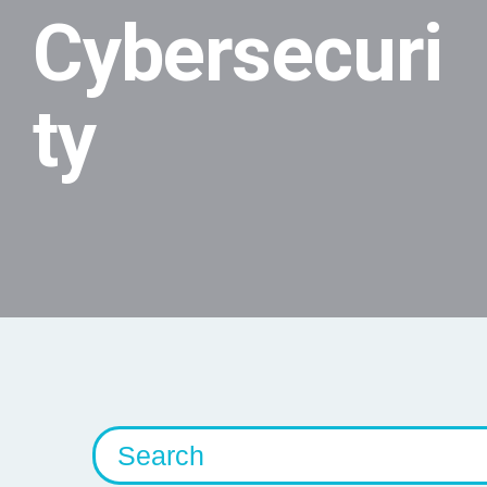
Cybersecuri
ty