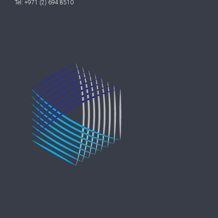
Tel: +971 (2) 694 8510