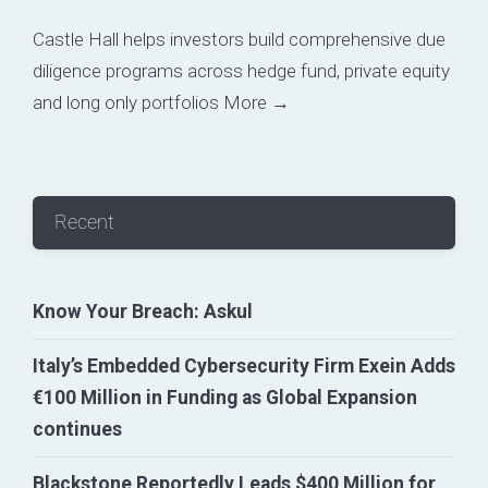
Castle Hall helps investors build comprehensive due
diligence programs across hedge fund, private equity
and long only portfolios
More →
Recent
Know Your Breach: Askul
Italy’s Embedded Cybersecurity Firm Exein Adds
€100 Million in Funding as Global Expansion
continues
Blackstone Reportedly Leads $400 Million for