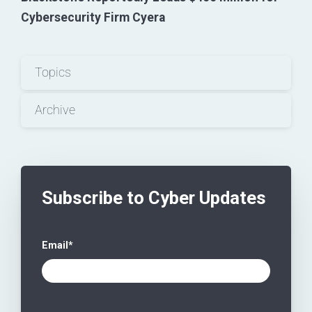
Cybersecurity Firm Cyera
Topics
Archive
Subscribe to Cyber Updates
Email
*