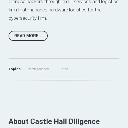
Chinese hackers through an IT services and logistics
firm that manages hardware logistics for the
cybersecurity firm.
READ MORE...
Topics:
North America
China
About Castle Hall Diligence