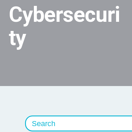
Cybersecuri
ty