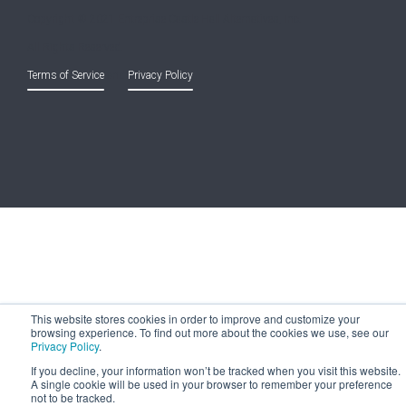
Copyright © 2021 Entreprise Castle Hall Alternatives, Inc.
All Rights Reserved.
Terms of Service
and
Privacy Policy
This website stores cookies in order to improve and customize your
browsing experience. To find out more about the cookies we use, see our
Privacy Policy
.
If you decline, your information won’t be tracked when you visit this website.
A single cookie will be used in your browser to remember your preference
not to be tracked.