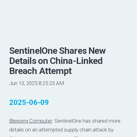
SentinelOne Shares New
Details on China-Linked
Breach Attempt
Jun 13, 2025 8:25:23 AM
2025-06-09
Bleeping Computer
: SentinelOne has shared more
details on an attempted supply chain attack by