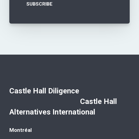
Castle Hall Diligence
Castle Hall
Alternatives International
Montréal