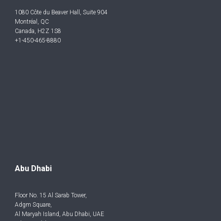
1080 Côte du Beaver Hall, Suite 904
Montréal, QC
Canada, H2Z 1S8
+1-450-465-8880
Abu Dhabi
Floor No. 15 Al Sarab Tower,
Adgm Square,
Al Maryah Island, Abu Dhabi, UAE