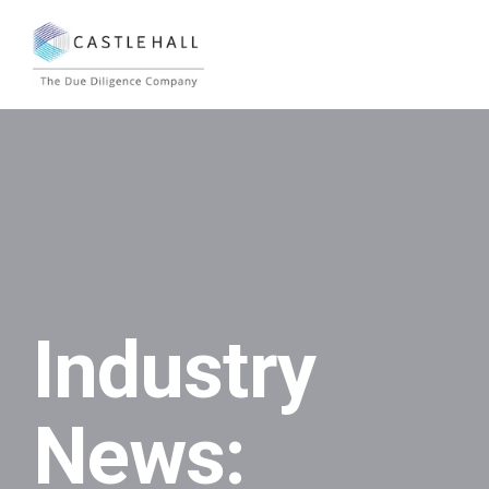
Industry
News: