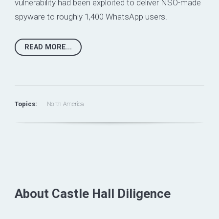
vulnerability had been
exploited to deliver NSO-made
spyware
to roughly 1,400 WhatsApp users.
READ MORE...
Topics:
North America
About Castle Hall Diligence