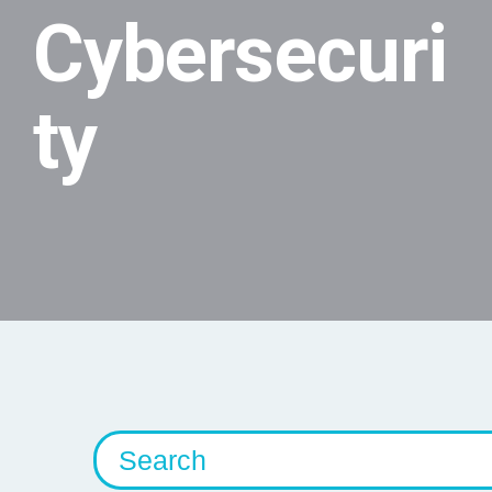
Cybersecuri
ty