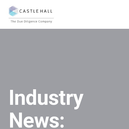
Industry
News: