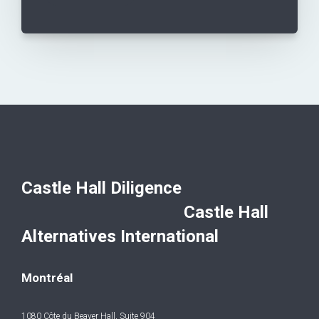
Castle Hall Diligence
Castle Hall
Alternatives International
Montréal
1080 Côte du Beaver Hall, Suite 904