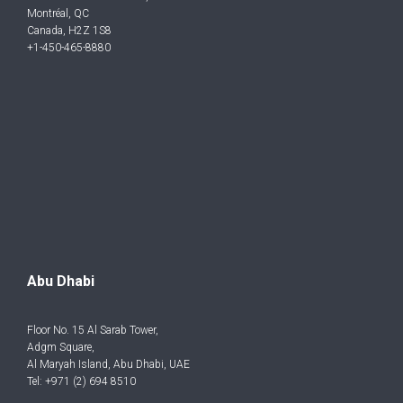
Montréal, QC
Canada, H2Z 1S8
+1-450-465-8880
Abu Dhabi
Floor No. 15 Al Sarab Tower,
Adgm Square,
Al Maryah Island, Abu Dhabi, UAE
Tel: +971 (2) 694 8510