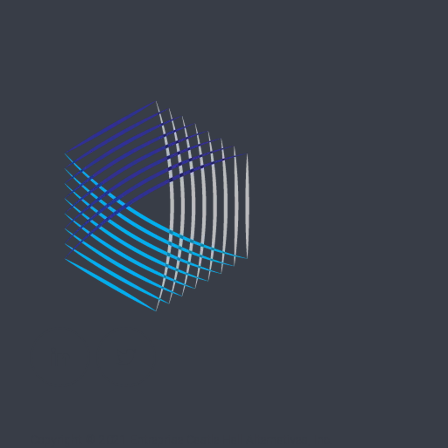
Copyright © 2021 Entreprise Castle Hall Alternatives, Inc.