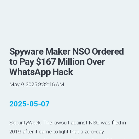
Spyware Maker NSO Ordered
to Pay $167 Million Over
WhatsApp Hack
May 9, 2025 8:32:16 AM
2025-05-07
SecurityWeek:
The lawsuit against NSO was filed in
2019, after it came to light that a zero-day