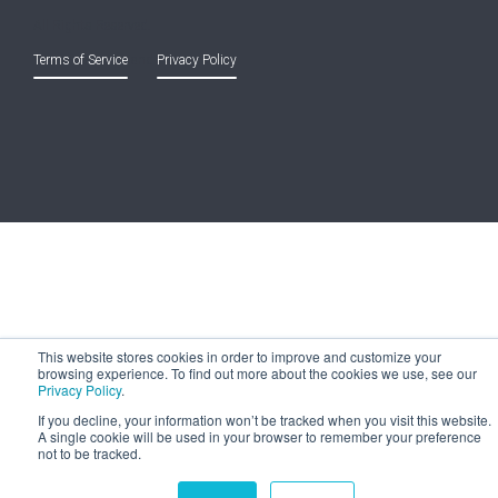
All Rights Reserved.
Terms of Service
and
Privacy Policy
This website stores cookies in order to improve and customize your
browsing experience. To find out more about the cookies we use, see our
Privacy Policy
.
If you decline, your information won’t be tracked when you visit this website.
A single cookie will be used in your browser to remember your preference
not to be tracked.