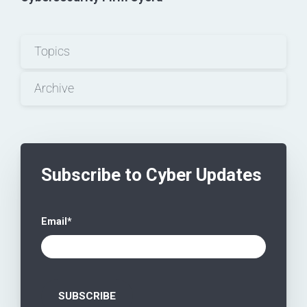
Topics
Archive
Subscribe to Cyber Updates
Email
*