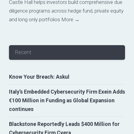
Castle Hall helps investors build comprehensive due
diligence programs across hedge fund, private equity
and long only portfolios
More →
Recent
Know Your Breach: Askul
Italy’s Embedded Cybersecurity Firm Exein Adds
€100 Million in Funding as Global Expansion
continues
Blackstone Reportedly Leads $400 Million for
Cybersecurity Firm Cyera