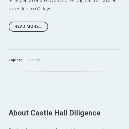
relief period of 30 days is not enough and should be
extended to 60 days.
READ MORE...
Topics:
Australia
About Castle Hall Diligence