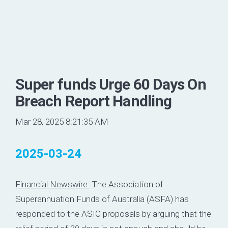
Super funds Urge 60 Days On
Breach Report Handling
Mar 28, 2025 8:21:35 AM
2025-03-24
Financial Newswire:
The Association of
Superannuation Funds of Australia (ASFA) has
responded to the ASIC proposals by arguing that the