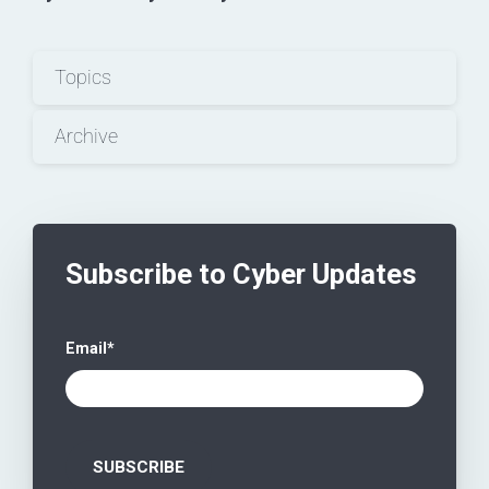
Topics
Archive
Subscribe to Cyber Updates
Email
*