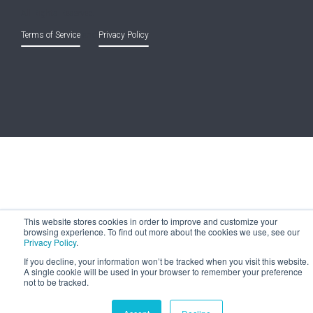
All Rights Reserved.
Terms of Service
and
Privacy Policy
This website stores cookies in order to improve and customize your
browsing experience. To find out more about the cookies we use, see our
Privacy Policy
.
If you decline, your information won’t be tracked when you visit this website.
A single cookie will be used in your browser to remember your preference
not to be tracked.