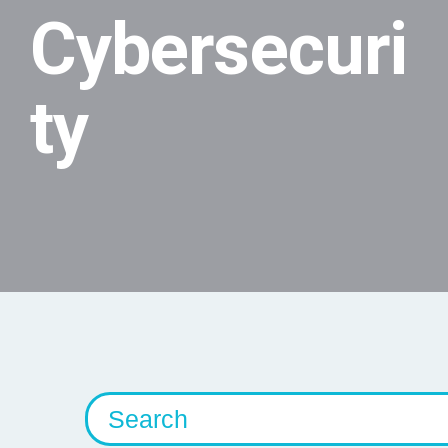
Cybersecuri
ty