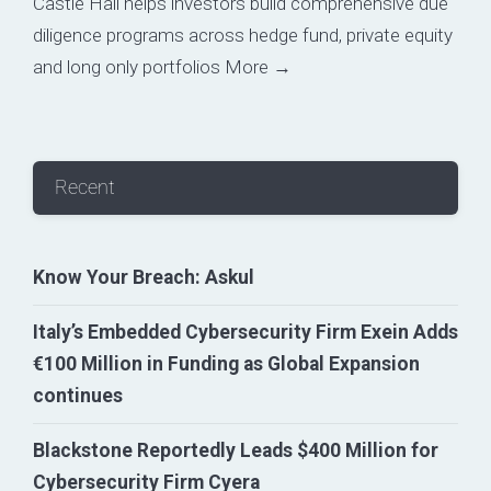
Castle Hall helps investors build comprehensive due
diligence programs across hedge fund, private equity
and long only portfolios
More →
Recent
Know Your Breach: Askul
Italy’s Embedded Cybersecurity Firm Exein Adds
€100 Million in Funding as Global Expansion
continues
Blackstone Reportedly Leads $400 Million for
Cybersecurity Firm Cyera