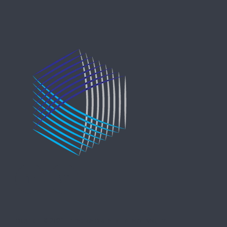
Copyright © 2021 Entreprise Castle Hall Alternatives, Inc.