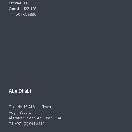
Montréal, QC
Canada, H2Z 1S8
+1-450-465-8880
Abu Dhabi
Floor No. 15 Al Sarab Tower,
Adgm Square,
Al Maryah Island, Abu Dhabi, UAE
Tel: +971 (2) 694 8510