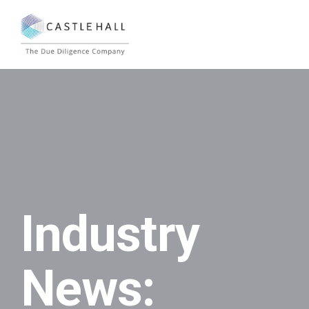
Industry
News: