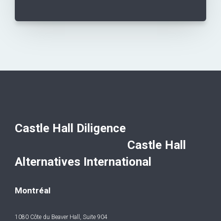
Castle Hall Diligence
Castle Hall
Alternatives International
Montréal
1080 Côte du Beaver Hall, Suite 904