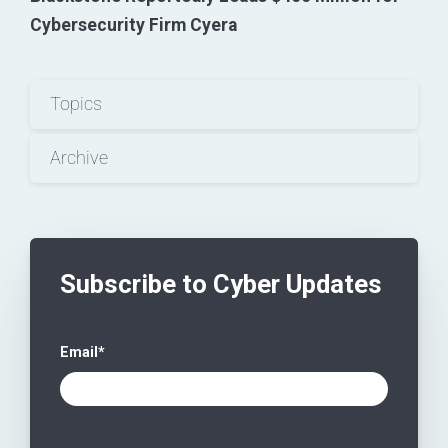
Cybersecurity Firm Cyera
Topics
Archive
Subscribe to Cyber Updates
Email
*