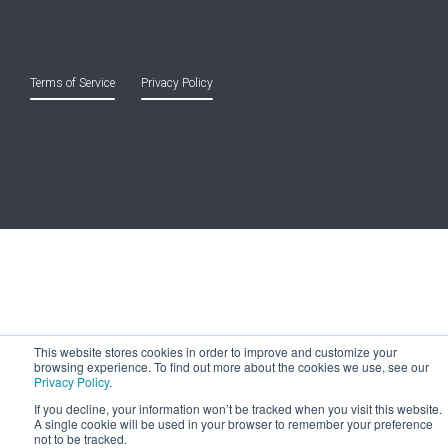
Copyright © 2021 Entreprise Castle Hall Alternatives, Inc.
All Rights Reserved.
Terms of Service
and
Privacy Policy
This website stores cookies in order to improve and customize your
browsing experience. To find out more about the cookies we use, see our
Privacy Policy
.
If you decline, your information won’t be tracked when you visit this website.
A single cookie will be used in your browser to remember your preference
not to be tracked.