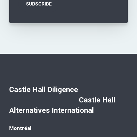
Castle Hall Diligence
Castle Hall
Alternatives International
Montréal