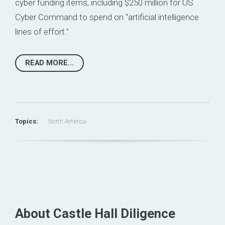
cyber funding items,
including $250 million for US
Cyber Command to spend on “artificial intelligence
lines of effort.”
READ MORE...
Topics:
North America
About Castle Hall Diligence