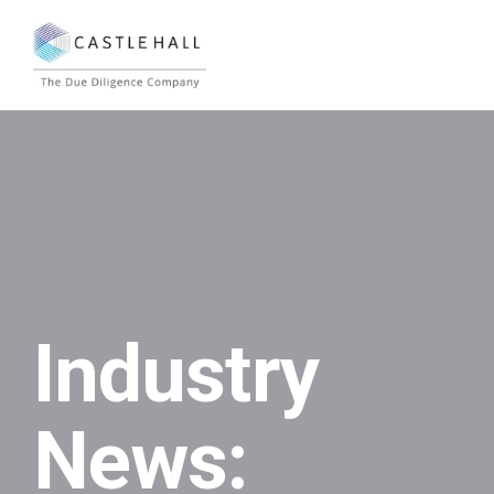
Industry
News: