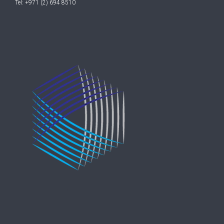
Tel: +971 (2) 694 8510