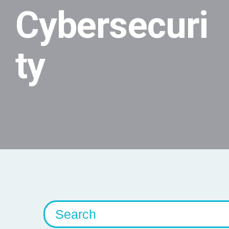
Cybersecuri
ty