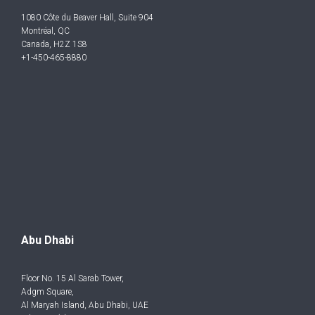
1080 Côte du Beaver Hall, Suite 904
Montréal, QC
Canada, H2Z 1S8
+1-450-465-8880
Abu Dhabi
Floor No. 15 Al Sarab Tower,
Adgm Square,
Al Maryah Island, Abu Dhabi, UAE