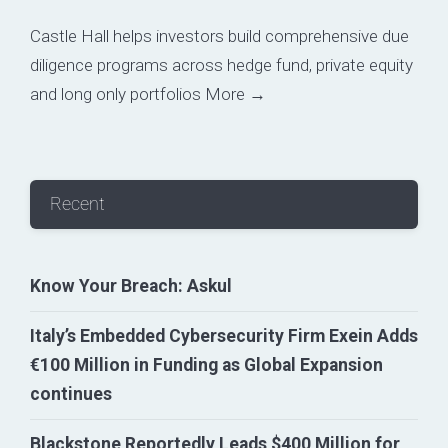
Castle Hall helps investors build comprehensive due
diligence programs across hedge fund, private equity
and long only portfolios
More →
Recent
Know Your Breach: Askul
Italy’s Embedded Cybersecurity Firm Exein Adds
€100 Million in Funding as Global Expansion
continues
Blackstone Reportedly Leads $400 Million for