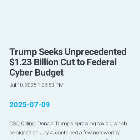
Trump Seeks Unprecedented
$1.23 Billion Cut to Federal
Cyber Budget
Jul 10, 2025 1:28:53 PM
2025-07-09
CSO Online:
Donald Trump's sprawling tax bill, which
he signed on July 4, contained a few noteworthy