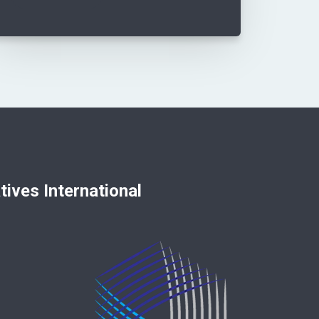
nternational