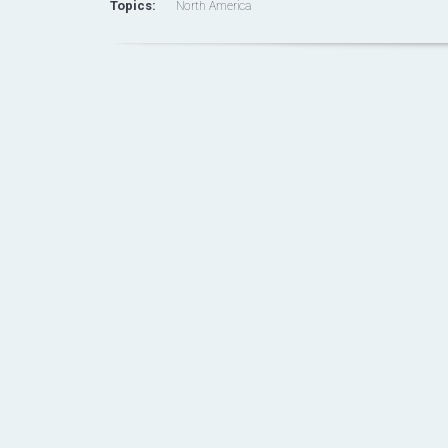
Topics:
North America