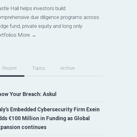
stle Hall helps investors build
mprehensive due diligence programs across
dge fund, private equity and long only
rtfolios
More →
Recent
Topics
Archive
now Your Breach: Askul
aly’s Embedded Cybersecurity Firm Exein
ds €100 Million in Funding as Global
xpansion continues