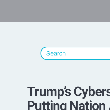
Trump’s Cybers
Putting Nation 