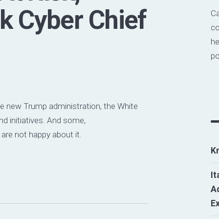
k Cyber Chief
Ca
co
he
po
he new Trump administration, the White
d initiatives. And some,
, are not happy about it.
K
It
Ad
E