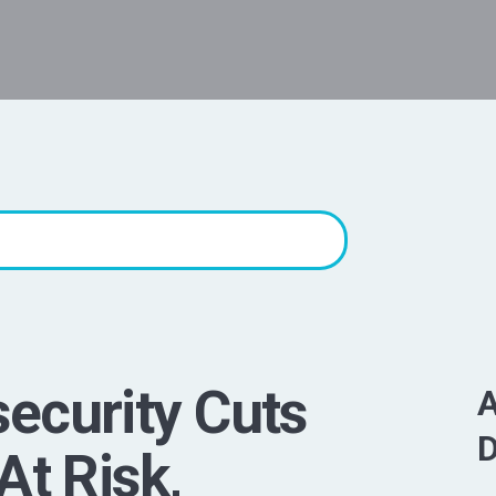
ecurity Cuts
A
D
At Risk,