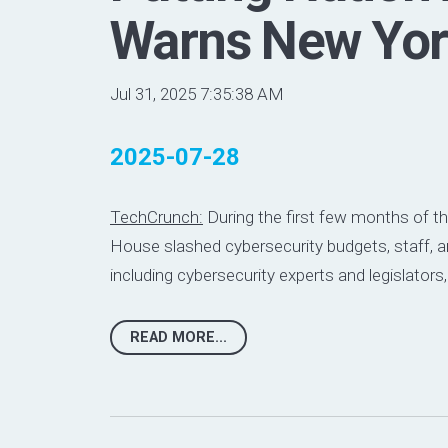
Warns New Yor
Jul 31, 2025 7:35:38 AM
2025-07-28
TechCrunch:
During the first few months of t
House slashed cybersecurity budgets, staff, an
including
cybersecurity experts
and
legislators
READ MORE...