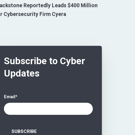
ackstone Reportedly Leads $400 Million
r Cybersecurity Firm Cyera
Subscribe to Cyber
Updates
Email
*