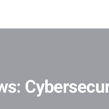
ws: Cybersecur