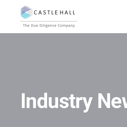
Industry Ne