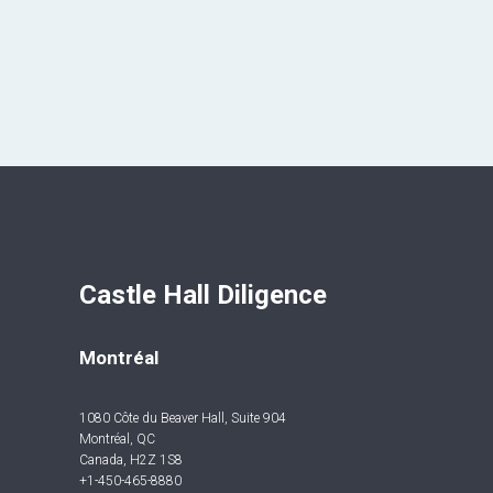
Castle Hall Diligence 
Montréal
1080 Côte du Beaver Hall, Suite 904
Montréal, QC
Canada, H2Z 1S8
+1-450-465-8880