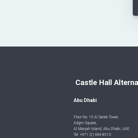
Castle Hall Alternatives I
Abu Dhabi
Floor No. 15 Al Sarab Tower,
Adgm Square,
Al Maryah Island, Abu Dhabi, UAE
Tel: +971 (2) 694 8510