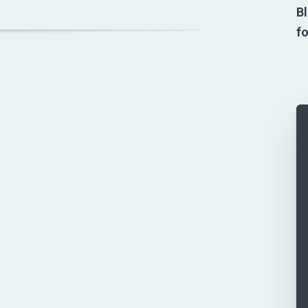
Bl
fo