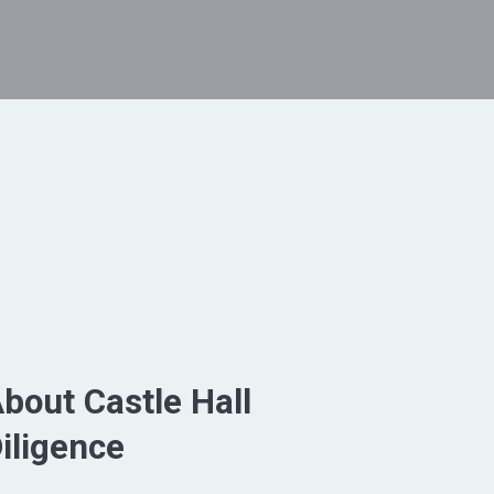
bout Castle Hall
iligence