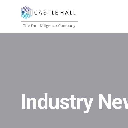
Industry Ne