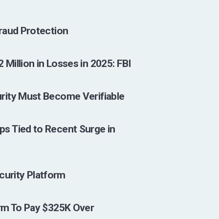
raud Protection
illion in Losses in 2025: FBI
rity Must Become Verifiable
s Tied to Recent Surge in
ecurity Platform
rm To Pay $325K Over