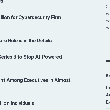
es
Ca
co
lion for Cybersecurity Firm
he
po
e Rule is in the Details
 Series B to Stop AI-Powered
K
nt Among Executives in Almost
It
Ad
E
lion Individuals