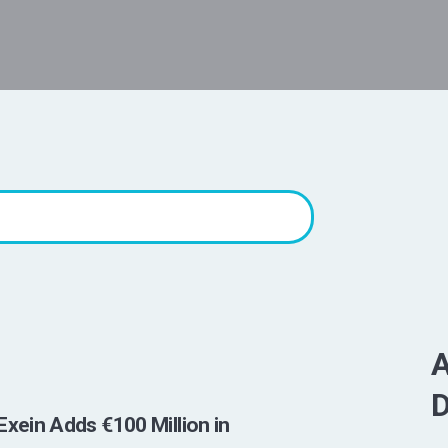
A
D
Exein Adds €100 Million in