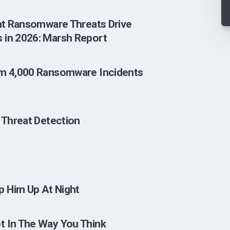
ent Ransomware Threats Drive
 in 2026: Marsh Report
om 4,000 Ransomware Incidents
s
I Threat Detection
p Him Up At Night
t In The Way You Think