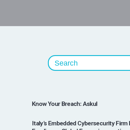
Know Your Breach: Askul
Italy’s Embedded Cybersecurity Firm 