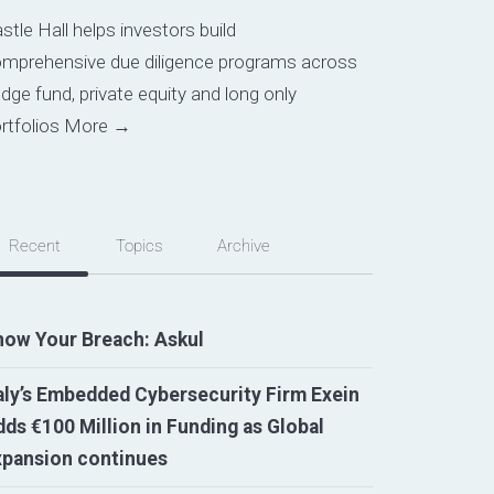
stle Hall helps investors build
mprehensive due diligence programs across
dge fund, private equity and long only
rtfolios
More →
Recent
Topics
Archive
now Your Breach: Askul
aly’s Embedded Cybersecurity Firm Exein
ds €100 Million in Funding as Global
xpansion continues