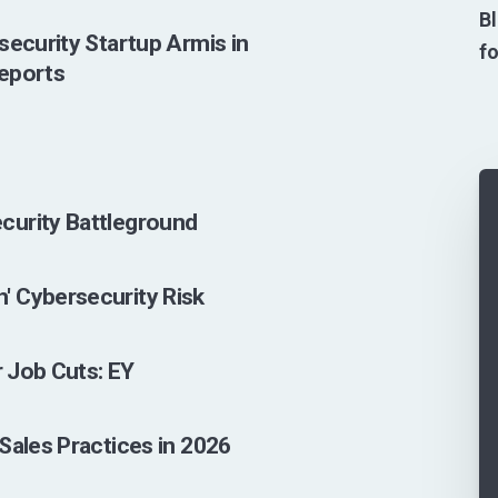
Bl
security Startup Armis in
fo
Reports
curity Battleground
' Cybersecurity Risk
r Job Cuts: EY
Sales Practices in 2026