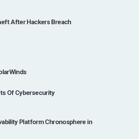
eft After Hackers Breach
SolarWinds
ts Of Cybersecurity
ability Platform Chronosphere in