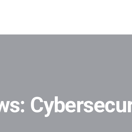
ws: Cybersecur