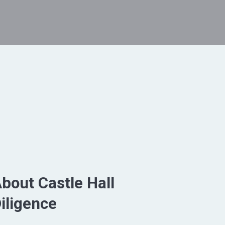
bout Castle Hall
iligence