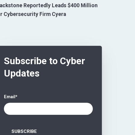
ackstone Reportedly Leads $400 Million
r Cybersecurity Firm Cyera
Subscribe to Cyber
Updates
Email
*