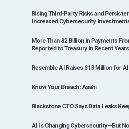
Rising Third-Party Risks and Persist
Increased Cybersecurity Investments
More Than $2 Billion in Payments Fr
Reported to Treasury in Recent Year
Resemble AI Raises $13 Million for A
Know Your Breach: Asahi
Blackstone CTO Says Data Leaks Kee
AI Is Changing Cybersecurity—But No