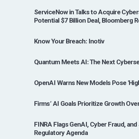
ServiceNow in Talks to Acquire Cyber
Potential $7 Billion Deal, Bloomberg 
Know Your Breach: Inotiv
Quantum Meets AI: The Next Cyberse
OpenAI Warns New Models Pose 'High
Firms’ AI Goals Prioritize Growth Ove
FINRA Flags GenAI, Cyber Fraud, and 
Regulatory Agenda