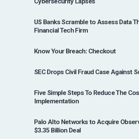
Cybersecurity Lapses
US Banks Scramble to Assess Data Th
Financial Tech Firm
Know Your Breach: Checkout
SEC Drops Civil Fraud Case Against 
Five Simple Steps To Reduce The Cos
Implementation
Palo Alto Networks to Acquire Observ
$3.35 Billion Deal