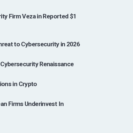
ity Firm Veza in Reported $1
hreat to Cybersecurity in 2026
 Cybersecurity Renaissance
lions in Crypto
an Firms Underinvest In