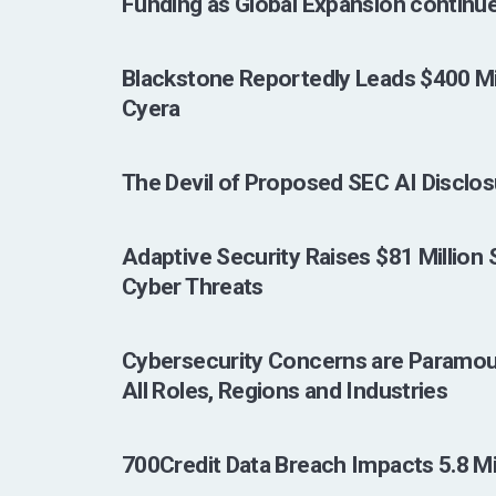
Funding as Global Expansion continu
Blackstone Reportedly Leads $400 Mil
Cyera
The Devil of Proposed SEC AI Disclosur
Adaptive Security Raises $81 Million
Cyber Threats
Cybersecurity Concerns are Paramou
All Roles, Regions and Industries
700Credit Data Breach Impacts 5.8 Mil