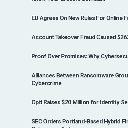
EU Agrees On New Rules For Online F
Account Takeover Fraud Caused $262 M
Proof Over Promises: Why Cybersecu
Alliances Between Ransomware Group
Cybercrime
Opti Raises $20 Million for Identity S
SEC Orders Portland-Based Hybrid Fi