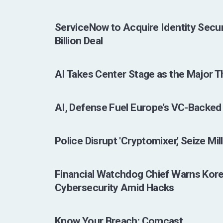
ServiceNow to Acquire Identity Secur
Billion Deal
AI Takes Center Stage as the Major T
AI, Defense Fuel Europe’s VC-Backed
Police Disrupt 'Cryptomixer,' Seize Mil
Financial Watchdog Chief Warns Kore
Cybersecurity Amid Hacks
Know Your Breach: Comcast