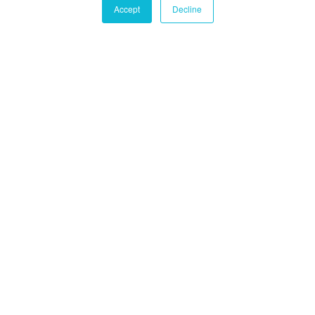
Accept
Decline
Castle Hall Diligence
Castle Hall
Alternatives International
Montréal
1080 Côte du Beaver Hall, Suite 904
Montréal, QC
Canada, H2Z 1S8
+1-450-465-8880