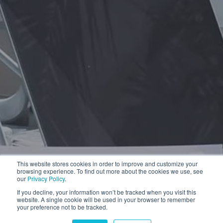
This website stores cookies in order to improve and customize your
browsing experience. To find out more about the cookies we use, see
our
Privacy Policy
.
If you decline, your information won’t be tracked when you visit this
website. A single cookie will be used in your browser to remember
your preference not to be tracked.