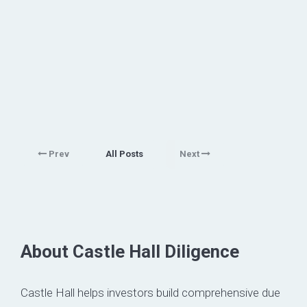
Prev
All Posts
Next
About Castle Hall Diligence
Castle Hall helps investors build comprehensive due