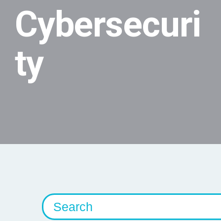
Cybersecuri
ty