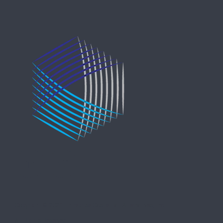
Copyright © 2021 Entreprise Castle Hall Alternatives, Inc.
All Rights Reserved.