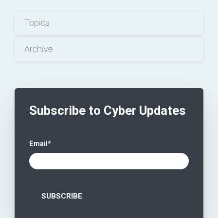
Topics
Archive
Subscribe to Cyber Updates
Email
*