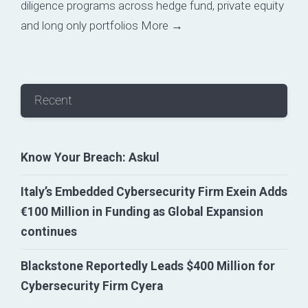
diligence programs across hedge fund, private equity
and long only portfolios
More →
Recent
Know Your Breach: Askul
Italy’s Embedded Cybersecurity Firm Exein Adds
€100 Million in Funding as Global Expansion
continues
Blackstone Reportedly Leads $400 Million for
Cybersecurity Firm Cyera