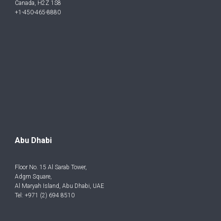
Canada, H2Z 1S8
+1-450-465-8880
Abu Dhabi
Floor No. 15 Al Sarab Tower,
Adgm Square,
Al Maryah Island, Abu Dhabi, UAE
Tel: +971 (2) 694 8510