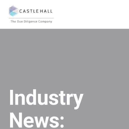
Industry
News: