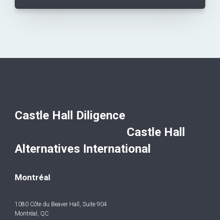
Castle Hall Diligence
Castle Hall
Alternatives International
Montréal
1080 Côte du Beaver Hall, Suite 904
Montréal, QC