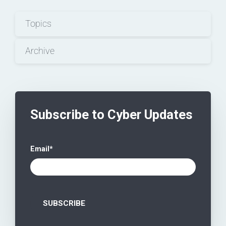
Topics
Archive
Subscribe to Cyber Updates
Email
*