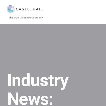
Industry
News: