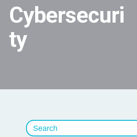
Cybersecuri
ty