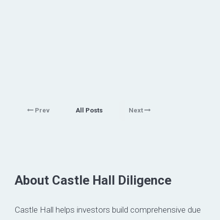
Prev
All Posts
Next
About Castle Hall Diligence
Castle Hall helps investors build comprehensive due