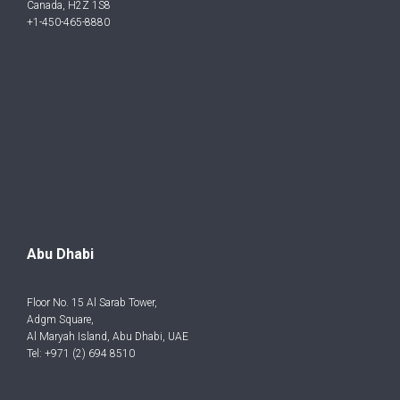
Canada, H2Z 1S8
+1-450-465-8880
Abu Dhabi
Floor No. 15 Al Sarab Tower,
Adgm Square,
Al Maryah Island, Abu Dhabi, UAE
Tel: +971 (2) 694 8510