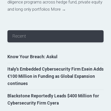
diligence programs across hedge fund, private equity
and long only portfolios
More →
Recent
Know Your Breach: Askul
Italy’s Embedded Cybersecurity Firm Exein Adds
€100 Million in Funding as Global Expansion
continues
Blackstone Reportedly Leads $400 Million for
Cybersecurity Firm Cyera