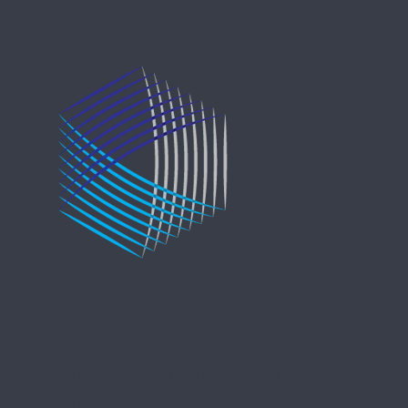
Copyright © 2021 Entreprise Castle Hall Alternatives, Inc.
All Rights Reserved.