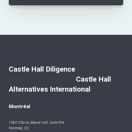
Castle Hall Diligence
Castle Hall
Alternatives International
Montréal
1080 Côte du Beaver Hall, Suite 904
Montréal, QC