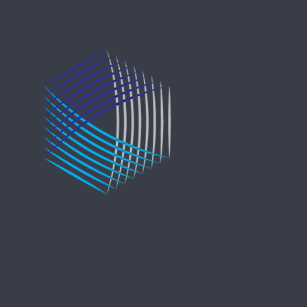
Copyright © 2021 Entreprise Castle Hall Alternatives, Inc.
All Rights Reserved.