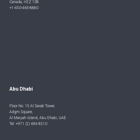
Canada, H2Z 1S8
+1-450-465-8880
Abu Dhabi
Floor No. 15 Al Sarab Tower,
Adgm Square,
Al Maryah Island, Abu Dhabi, UAE
Tel: +971 (2) 694 8510