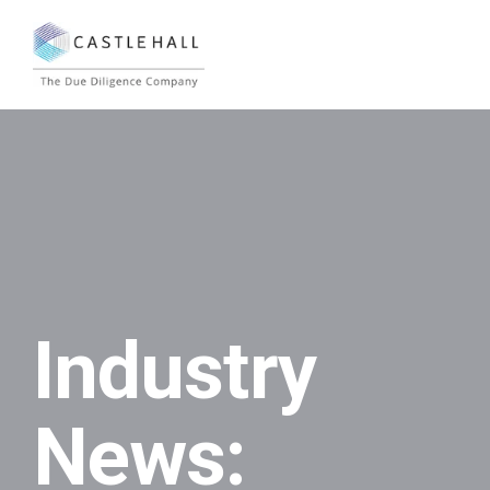
Industry
News: