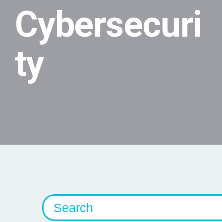
Cybersecuri
ty