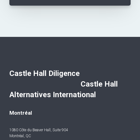
Castle Hall Diligence
Castle Hall
Alternatives International
Montréal
1080 Côte du Beaver Hall, Suite 904
Montréal, QC