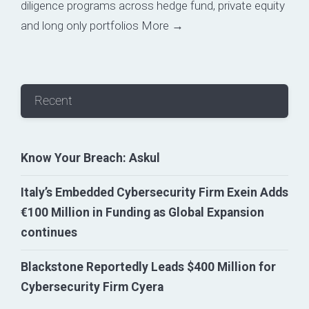
diligence programs across hedge fund, private equity
and long only portfolios
More →
Recent
Know Your Breach: Askul
Italy’s Embedded Cybersecurity Firm Exein Adds
€100 Million in Funding as Global Expansion
continues
Blackstone Reportedly Leads $400 Million for
Cybersecurity Firm Cyera