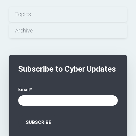
Topics
Archive
Subscribe to Cyber Updates
Email
*