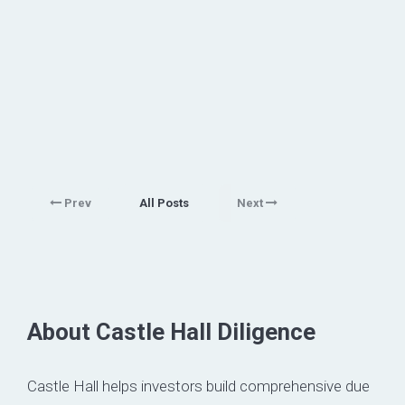
Prev
All Posts
Next
About Castle Hall Diligence
Castle Hall helps investors build comprehensive due